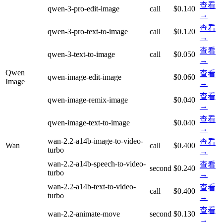
查看
qwen-3-pro-edit-image
call
$0.140
→
查看
qwen-3-pro-text-to-image
call
$0.120
→
查看
qwen-3-text-to-image
call
$0.050
→
Qwen
查看
qwen-image-edit-image
$0.060
Image
→
查看
qwen-image-remix-image
$0.040
→
查看
qwen-image-text-to-image
$0.040
→
wan-2.2-a14b-image-to-video-
查看
Wan
call
$0.400
turbo
→
wan-2.2-a14b-speech-to-video-
查看
second
$0.240
turbo
→
wan-2.2-a14b-text-to-video-
查看
call
$0.400
turbo
→
查看
wan-2.2-animate-move
second
$0.130
→