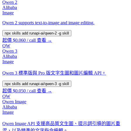
Qwen 2
Alibaba
Image
Qwen 2 supports text-to-image and image editing.
npx skills add runapi-ai/qwen-2 -g
skill
起價 $0.060 / call
查看 →
QW
Qwen 3
Alibaba
Image
Qwen 3 標準版與 Pro 版文字生圖和圖片編輯 API。
npx skills add runapi-ai/qwen-3 -g
skill
起價 $0.050 / call
查看 →
QW
Qwen Image
Alibaba
Image
Qwen Image API 支援高品質文生圖、提示詞引導的圖片重
混，以及精準的文字指令編輯。