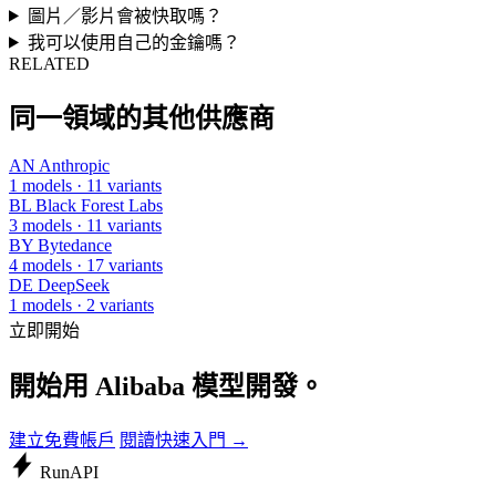
圖片／影片會被快取嗎？
我可以使用自己的金鑰嗎？
RELATED
同一領域的其他供應商
AN
Anthropic
1 models · 11 variants
BL
Black Forest Labs
3 models · 11 variants
BY
Bytedance
4 models · 17 variants
DE
DeepSeek
1 models · 2 variants
立即開始
開始用 Alibaba 模型開發。
建立免費帳戶
閱讀快速入門 →
Run
API