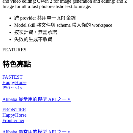
and video editing; Qwen 2 for image generation and editing; and Z
Image for ultra-fast photorealistic text-to-image.
跨 provider 共用單一 API 金鑰
Model skill 將文件與 schema 帶入你的 workspace
按次計費，無需承諾
失敗的生成不收費
FEATURES
特色亮點
FASTEST
HappyHorse
P50 ~ <1s
Alibaba 最常用的模型 API 之一。
FRONTIER
HappyHorse
Frontier tier
Alibaba 最常用的模型 API 之一。