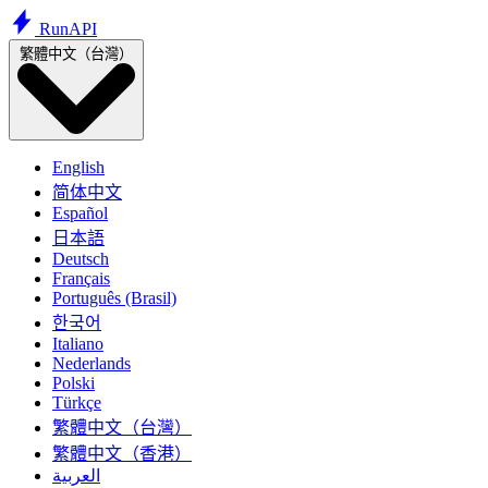
Run
API
繁體中文（台灣）
English
简体中文
Español
日本語
Deutsch
Français
Português (Brasil)
한국어
Italiano
Nederlands
Polski
Türkçe
繁體中文（台灣）
繁體中文（香港）
العربية