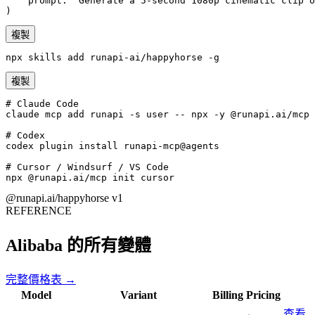
    prompt: "Generate a 5-second 1080p cinematic clip o
)
複製
npx skills add runapi-ai/happyhorse -g
複製
# Claude Code

claude mcp add runapi -s user -- npx -y @runapi.ai/mcp

# Codex

codex plugin install runapi-mcp@agents

# Cursor / Windsurf / VS Code

npx @runapi.ai/mcp init cursor
@runapi.ai/happyhorse
v1
REFERENCE
Alibaba 的所有變體
完整價格表 →
Model
Variant
Billing
Pricing
查看