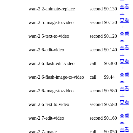
查看
wan-2.2-animate-replace
second
$0.130
→
查看
wan-2.5-image-to-video
second
$0.120
→
查看
wan-2.5-text-to-video
second
$0.120
→
查看
wan-2.6-edit-video
second
$0.140
→
查看
wan-2.6-flash-edit-video
call
$0.300
→
查看
wan-2.6-flash-image-to-video
call
$9.44
→
查看
wan-2.6-image-to-video
second
$0.580
→
查看
wan-2.6-text-to-video
second
$0.580
→
查看
wan-2.7-edit-video
second
$0.160
→
查看
wan-2.7-image
call
$0.050