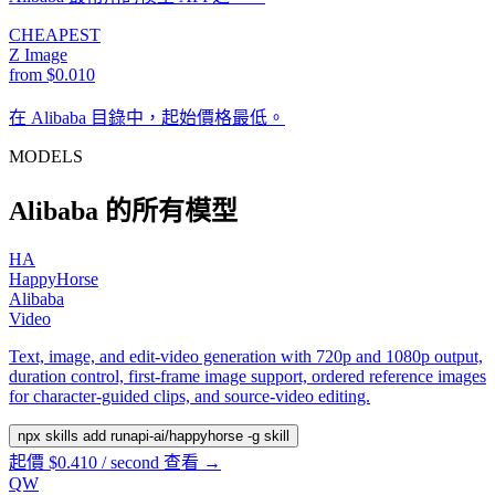
CHEAPEST
Z Image
from $0.010
在 Alibaba 目錄中，起始價格最低。
MODELS
Alibaba 的所有模型
HA
HappyHorse
Alibaba
Video
Text, image, and edit-video generation with 720p and 1080p output,
duration control, first-frame image support, ordered reference images
for character-guided clips, and source-video editing.
npx skills add runapi-ai/happyhorse -g
skill
起價 $0.410 / second
查看 →
QW