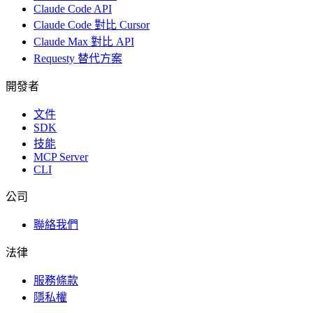
Claude Code API
Claude Code 對比 Cursor
Claude Max 對比 API
Requesty 替代方案
開發者
文件
SDK
技能
MCP Server
CLI
公司
聯絡我們
法律
服務條款
隱私權