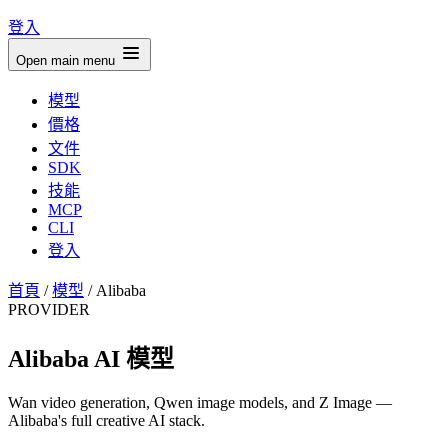
登入
Open main menu
模型
價格
文件
SDK
技能
MCP
CLI
登入
首頁
/
模型
/
Alibaba
PROVIDER
Alibaba AI 模型
Wan video generation, Qwen image models, and Z Image —
Alibaba's full creative AI stack.