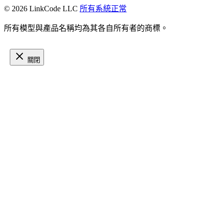
© 2026 LinkCode LLC
所有系統正常
所有模型與產品名稱均為其各自所有者的商標。
關閉