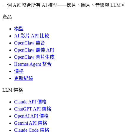
一個 API 整合所有 AI 模型——影片、圖片、音樂與 LLM。
產品
模型
AI 影片 API 比較
OpenClaw 整合
OpenClaw 最佳 API
OpenClaw 圖片生成
Hermes Agent 整合
價格
更新紀錄
LLM 價格
Claude API 價格
ChatGPT API 價格
OpenAI API 價格
Gemini API 價格
Claude Code 價格