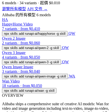
6
models
·
34
variants
·
起價
$0.010
瀏覽所有模型
API 文件 →
Alibaba 的所有模型
6 models
HA
HappyHorse
Video
7 variants · from $0.410
QW
npx skills add runapi-ai/happyhorse -g
skill
Qwen 2
Image
2 variants · from $0.060
QW
npx skills add runapi-ai/qwen-2 -g
skill
Qwen 3
Image
4 variants · from $0.050
QW
npx skills add runapi-ai/qwen-3 -g
skill
Qwen Image
Image
3 variants · from $0.040
WA
npx skills add runapi-ai/qwen-image -g
skill
Wan
Video
18 variants · from $0.050
npx skills add runapi-ai/wan -g
skill
OVERVIEW
Alibaba ships a comprehensive suite of creative AI models: Wan for
video and image generation including text-to-video, image-to-video,