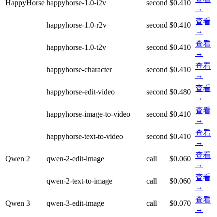
HappyHorse
happyhorse-1.0-i2v
second
$0.410
→
查看
happyhorse-1.0-r2v
second
$0.410
→
查看
happyhorse-1.0-t2v
second
$0.410
→
查看
happyhorse-character
second
$0.410
→
查看
happyhorse-edit-video
second
$0.480
→
查看
happyhorse-image-to-video
second
$0.410
→
查看
happyhorse-text-to-video
second
$0.410
→
查看
Qwen 2
qwen-2-edit-image
call
$0.060
→
查看
qwen-2-text-to-image
call
$0.060
→
查看
Qwen 3
qwen-3-edit-image
call
$0.070
→