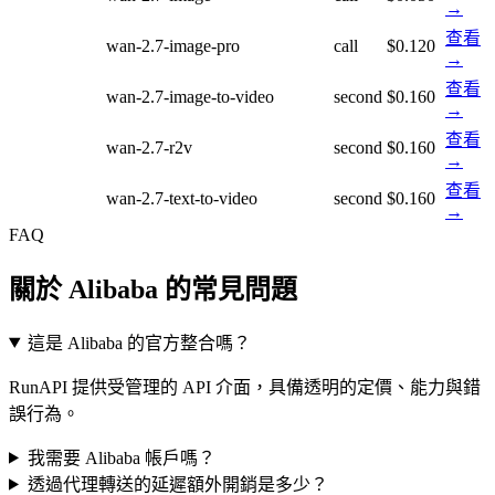
→
查看
wan-2.7-image-pro
call
$0.120
→
查看
wan-2.7-image-to-video
second
$0.160
→
查看
wan-2.7-r2v
second
$0.160
→
查看
wan-2.7-text-to-video
second
$0.160
→
FAQ
關於 Alibaba 的常見問題
這是 Alibaba 的官方整合嗎？
RunAPI 提供受管理的 API 介面，具備透明的定價、能力與錯
誤行為。
我需要 Alibaba 帳戶嗎？
透過代理轉送的延遲額外開銷是多少？