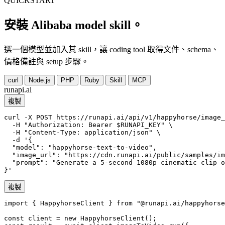
QUICKSTART
安裝 Alibaba model skill。
選一個模型並加入其 skill，讓 coding tool 取得文件、schema、
價格備註與 setup 步驟。
curl
Node.js
PHP
Ruby
Skill
MCP
runapi.ai
複製
curl -X POST https://runapi.ai/api/v1/happyhorse/image_
  -H "Authorization: Bearer $RUNAPI_KEY" \

  -H "Content-Type: application/json" \

  -d '{

  "model": "happyhorse-text-to-video",

  "image_url": "https://cdn.runapi.ai/public/samples/im
  "prompt": "Generate a 5-second 1080p cinematic clip o
}'
複製
import { HappyhorseClient } from "@runapi.ai/happyhorse
const client = new HappyhorseClient();
