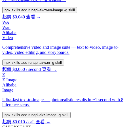
npx skills add runapi-ai/qwen-image -g
skill
起價 $0.040
查看 →
WA
Wan
Alibaba
Video
Comprehensive video and image suite — text-to-video, image-to-
video, video editing, and storyboards.
npx skills add runapi-ai/wan -g
skill
起價 $0.050 / second
查看 →
Z
Z Image
Alibaba
Image
Ultra-fast text-to-image — photorealistic results in ~1 second with 8
inference steps.
npx skills add runapi-ai/z-image -g
skill
起價 $0.010 / call
查看 →