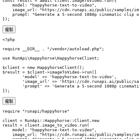
const result = await client.imageToVideo.run({

    model: "happyhorse-text-to-video",

    image_url: "https://cdn.runapi.ai/public/samples/im
    prompt: "Generate a 5-second 1080p cinematic clip o
});
複製
<?php

require __DIR__ . "/vendor/autoload.php";

use RunApi\Happyhorse\HappyhorseClient;

$client = new HappyhorseClient();

$result = $client->imageToVideo->run([

        'model' => 'happyhorse-text-to-video',

        'image_url' => 'https://cdn.runapi.ai/public/sa
        'prompt' => 'Generate a 5-second 1080p cinemati
]);
複製
require "runapi/happyhorse"

client = RunApi::Happyhorse::Client.new

result = client.image_to_video.run(

    model: "happyhorse-text-to-video",

    image_url: "https://cdn.runapi.ai/public/samples/im