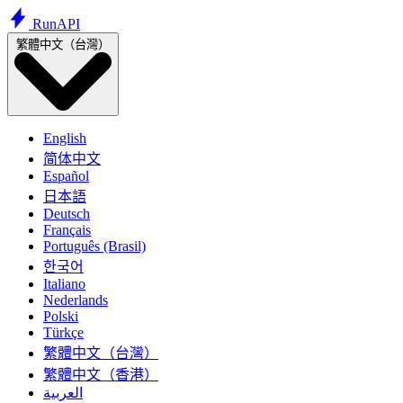
Run
API
繁體中文（台灣）
English
简体中文
Español
日本語
Deutsch
Français
Português (Brasil)
한국어
Italiano
Nederlands
Polski
Türkçe
繁體中文（台灣）
繁體中文（香港）
العربية