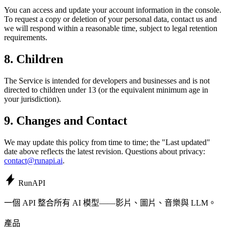
You can access and update your account information in the console.
To request a copy or deletion of your personal data, contact us and
we will respond within a reasonable time, subject to legal retention
requirements.
8. Children
The Service is intended for developers and businesses and is not
directed to children under 13 (or the equivalent minimum age in
your jurisdiction).
9. Changes and Contact
We may update this policy from time to time; the "Last updated"
date above reflects the latest revision. Questions about privacy:
contact@runapi.ai
.
Run
API
一個 API 整合所有 AI 模型——影片、圖片、音樂與 LLM。
產品