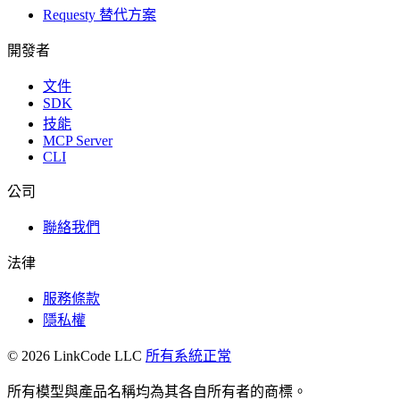
Requesty 替代方案
開發者
文件
SDK
技能
MCP Server
CLI
公司
聯絡我們
法律
服務條款
隱私權
© 2026 LinkCode LLC
所有系統正常
所有模型與產品名稱均為其各自所有者的商標。