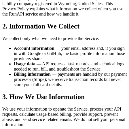
liability company registered in Wyoming, United States. This
Privacy Policy explains what information we collect when you use
the RunAPI service and how we handle it.
2. Information We Collect
We collect only what we need to provide the Service:
Account information
— your email address and, if you sign
in with Google or GitHub, the basic profile information those
providers share.
Usage data
— API requests, task records, and technical logs
needed to run, bill, and troubleshoot the Service.
Billing information
— payments are handled by our payment
processor (Stripe); we receive transaction records but never
store your full card details.
3. How We Use Information
We use your information to operate the Service, process your API
requests, calculate usage-based billing, provide support, prevent
abuse, and send service-related emails. We do not sell your personal
information.