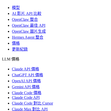
模型
AI 影片 API 比較
OpenClaw 整合
OpenClaw 最佳 API
OpenClaw 圖片生成
Hermes Agent 整合
價格
更新紀錄
LLM 價格
Claude API 價格
ChatGPT API 價格
OpenAI API 價格
Gemini API 價格
Claude Code 價格
Claude Code API
Claude Code 對比 Cursor
Claude Max 對比 API