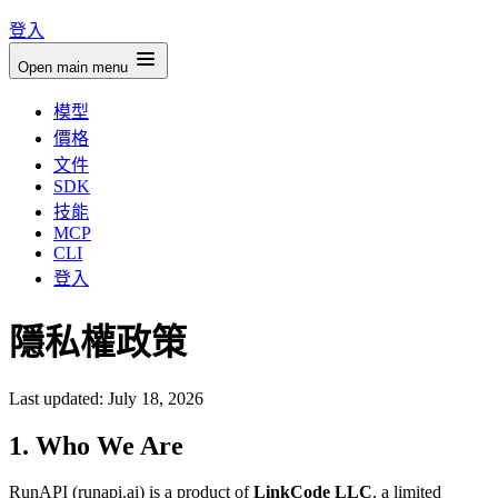
登入
Open main menu
模型
價格
文件
SDK
技能
MCP
CLI
登入
隱私權政策
Last updated: July 18, 2026
1. Who We Are
RunAPI (runapi.ai) is a product of
LinkCode LLC
, a limited