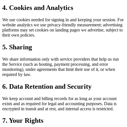
4. Cookies and Analytics
We use cookies needed for signing in and keeping your session. For
website analytics we use privacy-friendly measurement; advertising
platforms may set cookies on landing pages we advertise, subject to
their own policies.
5. Sharing
We share information only with service providers that help us run
the Service (such as hosting, payment processing, and error
monitoring), under agreements that limit their use of it, or when
required by law.
6. Data Retention and Security
We keep account and billing records for as long as your account
exists and as required for legal and accounting purposes. Data is
encrypted in transit and at rest, and internal access is restricted.
7. Your Rights