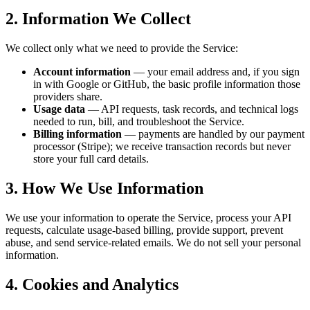
2. Information We Collect
We collect only what we need to provide the Service:
Account information
— your email address and, if you sign
in with Google or GitHub, the basic profile information those
providers share.
Usage data
— API requests, task records, and technical logs
needed to run, bill, and troubleshoot the Service.
Billing information
— payments are handled by our payment
processor (Stripe); we receive transaction records but never
store your full card details.
3. How We Use Information
We use your information to operate the Service, process your API
requests, calculate usage-based billing, provide support, prevent
abuse, and send service-related emails. We do not sell your personal
information.
4. Cookies and Analytics