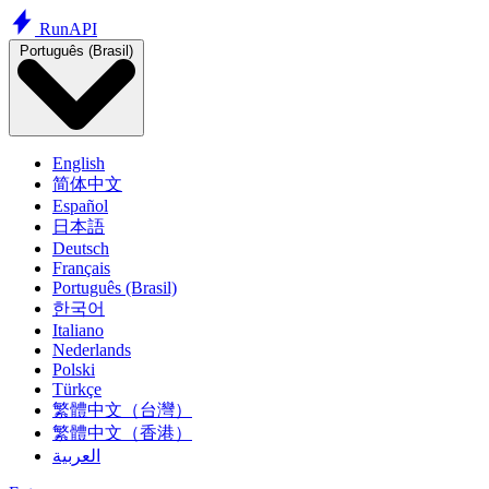
Run
API
Português (Brasil)
English
简体中文
Español
日本語
Deutsch
Français
Português (Brasil)
한국어
Italiano
Nederlands
Polski
Türkçe
繁體中文（台灣）
繁體中文（香港）
العربية