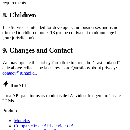
requirements.
8. Children
The Service is intended for developers and businesses and is not
directed to children under 13 (or the equivalent minimum age in
your jurisdiction).
9. Changes and Contact
We may update this policy from time to time; the "Last updated"
date above reflects the latest revision. Questions about privacy:
contact@runapi.ai
.
Run
API
Uma API para todos os modelos de IA: vídeo, imagem, música e
LLMs.
Produto
Modelos
Comparação de API de vídeo IA