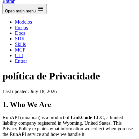
Entrar
Open main menu
Modelos
Preços
Docs
SDK
Skills
MCP
CLI
Entrar
política de Privacidade
Last updated: July 18, 2026
1. Who We Are
RunAPI (runapi.ai) is a product of
LinkCode LLC
, a limited
liability company registered in Wyoming, United States. This
Privacy Policy explains what information we collect when you use
the RunAPI service and how we handle it.