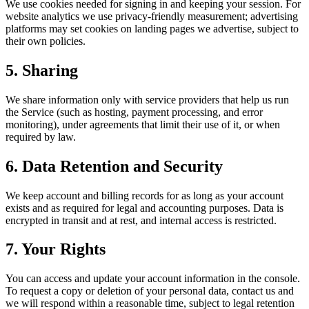
We use cookies needed for signing in and keeping your session. For
website analytics we use privacy-friendly measurement; advertising
platforms may set cookies on landing pages we advertise, subject to
their own policies.
5. Sharing
We share information only with service providers that help us run
the Service (such as hosting, payment processing, and error
monitoring), under agreements that limit their use of it, or when
required by law.
6. Data Retention and Security
We keep account and billing records for as long as your account
exists and as required for legal and accounting purposes. Data is
encrypted in transit and at rest, and internal access is restricted.
7. Your Rights
You can access and update your account information in the console.
To request a copy or deletion of your personal data, contact us and
we will respond within a reasonable time, subject to legal retention