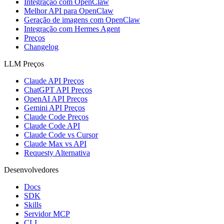
Integração com OpenClaw
Melhor API para OpenClaw
Geração de imagens com OpenClaw
Integração com Hermes Agent
Preços
Changelog
LLM Preços
Claude API Preços
ChatGPT API Preços
OpenAI API Preços
Gemini API Preços
Claude Code Preços
Claude Code API
Claude Code vs Cursor
Claude Max vs API
Requesty Alternativa
Desenvolvedores
Docs
SDK
Skills
Servidor MCP
CLI