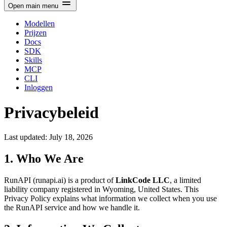
Open main menu
Modellen
Prijzen
Docs
SDK
Skills
MCP
CLI
Inloggen
Privacybeleid
Last updated: July 18, 2026
1. Who We Are
RunAPI (runapi.ai) is a product of
LinkCode LLC
, a limited
liability company registered in Wyoming, United States. This
Privacy Policy explains what information we collect when you use
the RunAPI service and how we handle it.