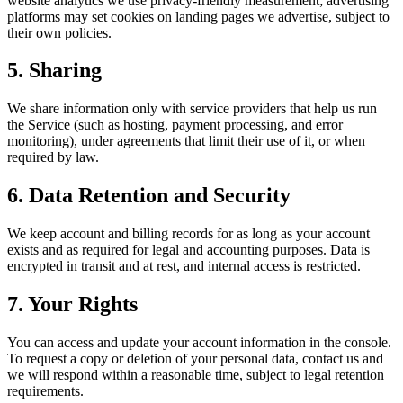
website analytics we use privacy-friendly measurement; advertising
platforms may set cookies on landing pages we advertise, subject to
their own policies.
5. Sharing
We share information only with service providers that help us run
the Service (such as hosting, payment processing, and error
monitoring), under agreements that limit their use of it, or when
required by law.
6. Data Retention and Security
We keep account and billing records for as long as your account
exists and as required for legal and accounting purposes. Data is
encrypted in transit and at rest, and internal access is restricted.
7. Your Rights
You can access and update your account information in the console.
To request a copy or deletion of your personal data, contact us and
we will respond within a reasonable time, subject to legal retention
requirements.