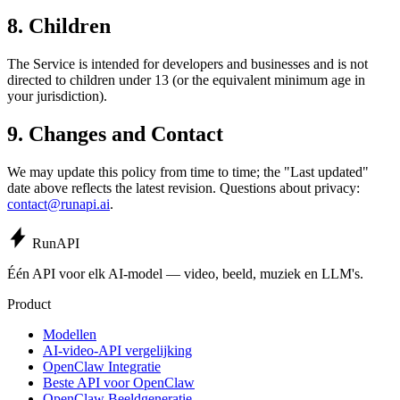
8. Children
The Service is intended for developers and businesses and is not
directed to children under 13 (or the equivalent minimum age in
your jurisdiction).
9. Changes and Contact
We may update this policy from time to time; the "Last updated"
date above reflects the latest revision. Questions about privacy:
contact@runapi.ai
.
Run
API
Één API voor elk AI-model — video, beeld, muziek en LLM's.
Product
Modellen
AI-video-API vergelijking
OpenClaw Integratie
Beste API voor OpenClaw
OpenClaw Beeldgeneratie