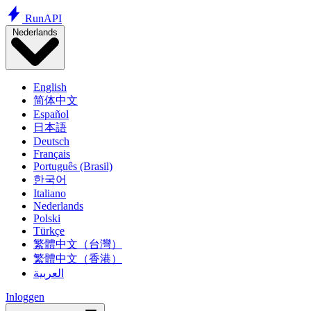
Run
API
Nederlands
English
简体中文
Español
日本語
Deutsch
Français
Português (Brasil)
한국어
Italiano
Nederlands
Polski
Türkçe
繁體中文（台灣）
繁體中文（香港）
العربية
Inloggen