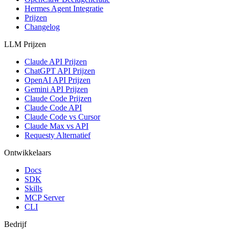
Hermes Agent Integratie
Prijzen
Changelog
LLM Prijzen
Claude API Prijzen
ChatGPT API Prijzen
OpenAI API Prijzen
Gemini API Prijzen
Claude Code Prijzen
Claude Code API
Claude Code vs Cursor
Claude Max vs API
Requesty Alternatief
Ontwikkelaars
Docs
SDK
Skills
MCP Server
CLI
Bedrijf