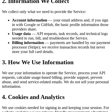
2. Information We Collect
We collect only what we need to provide the Service:
Account information
— your email address and, if you sign
in with Google or GitHub, the basic profile information those
providers share.
Usage data
— API requests, task records, and technical logs
needed to run, bill, and troubleshoot the Service.
Billing information
— payments are handled by our payment
processor (Stripe); we receive transaction records but never
store your full card details.
3. How We Use Information
We use your information to operate the Service, process your API
requests, calculate usage-based billing, provide support, prevent
abuse, and send service-related emails. We do not sell your personal
information.
4. Cookies and Analytics
We use cookies needed for signing in and keeping your session. For