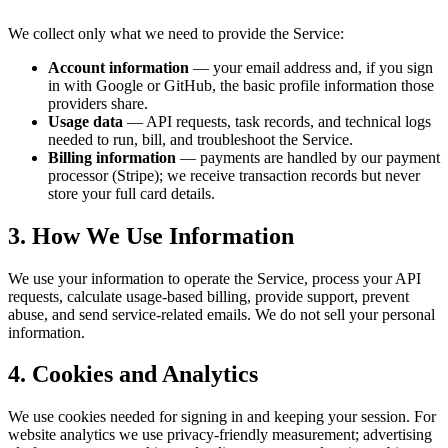
We collect only what we need to provide the Service:
Account information
— your email address and, if you sign
in with Google or GitHub, the basic profile information those
providers share.
Usage data
— API requests, task records, and technical logs
needed to run, bill, and troubleshoot the Service.
Billing information
— payments are handled by our payment
processor (Stripe); we receive transaction records but never
store your full card details.
3. How We Use Information
We use your information to operate the Service, process your API
requests, calculate usage-based billing, provide support, prevent
abuse, and send service-related emails. We do not sell your personal
information.
4. Cookies and Analytics
We use cookies needed for signing in and keeping your session. For
website analytics we use privacy-friendly measurement; advertising