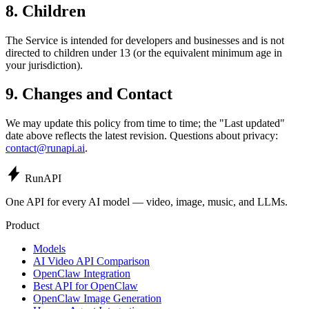
8. Children
The Service is intended for developers and businesses and is not
directed to children under 13 (or the equivalent minimum age in
your jurisdiction).
9. Changes and Contact
We may update this policy from time to time; the "Last updated"
date above reflects the latest revision. Questions about privacy:
contact@runapi.ai
.
Run
API
One API for every AI model — video, image, music, and LLMs.
Product
Models
AI Video API Comparison
OpenClaw Integration
Best API for OpenClaw
OpenClaw Image Generation