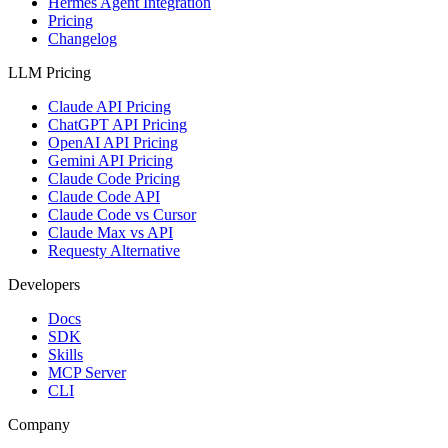
Hermes Agent Integration
Pricing
Changelog
LLM Pricing
Claude API Pricing
ChatGPT API Pricing
OpenAI API Pricing
Gemini API Pricing
Claude Code Pricing
Claude Code API
Claude Code vs Cursor
Claude Max vs API
Requesty Alternative
Developers
Docs
SDK
Skills
MCP Server
CLI
Company