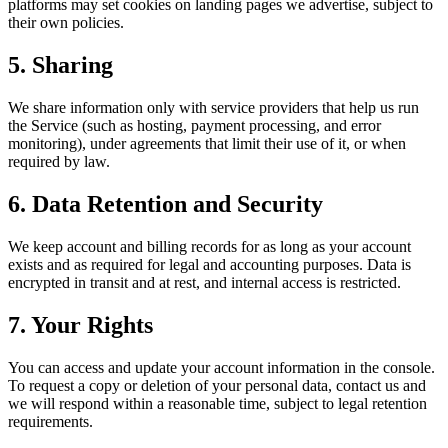
platforms may set cookies on landing pages we advertise, subject to
their own policies.
5. Sharing
We share information only with service providers that help us run
the Service (such as hosting, payment processing, and error
monitoring), under agreements that limit their use of it, or when
required by law.
6. Data Retention and Security
We keep account and billing records for as long as your account
exists and as required for legal and accounting purposes. Data is
encrypted in transit and at rest, and internal access is restricted.
7. Your Rights
You can access and update your account information in the console.
To request a copy or deletion of your personal data, contact us and
we will respond within a reasonable time, subject to legal retention
requirements.