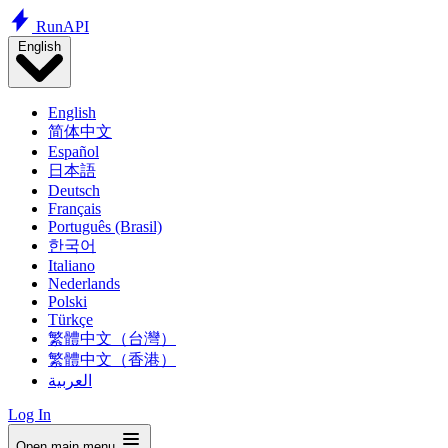
Run
API
English
English
简体中文
Español
日本語
Deutsch
Français
Português (Brasil)
한국어
Italiano
Nederlands
Polski
Türkçe
繁體中文（台灣）
繁體中文（香港）
العربية
Log In
Open main menu