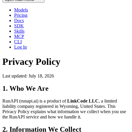
Models
Pricing
Docs
SDK
Skills
MCP
CLI
Log In
Privacy Policy
Last updated: July 18, 2026
1. Who We Are
RunAPI (runapi.ai) is a product of
LinkCode LLC
, a limited
liability company registered in Wyoming, United States. This
Privacy Policy explains what information we collect when you use
the RunAPI service and how we handle it.
2. Information We Collect