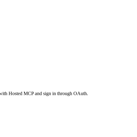
with Hosted MCP and sign in through OAuth.