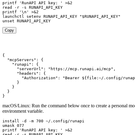
printf 'RunAPI API key: ' >&2

read -r -s RUNAPI_API_KEY

printf '\n' >&2

launchctl setenv RUNAPI_API_KEY "$RUNAPI_API_KEY"

unset RUNAPI_API_KEY
Copy
{

  "mcpServers": {

    "runapi": {

      "serverUrl": "https://mcp.runapi.ai/mcp",

      "headers": {

        "Authorization": "Bearer ${file:~/.config/runap
      }

    }

  }

}
macOS/Linux: Run the command below once to create a personal mode 
environment variable.
install -d -m 700 ~/.config/runapi

umask 077

printf 'RunAPI API key: ' >&2

read -r -s RUNAPI_API_KEY
