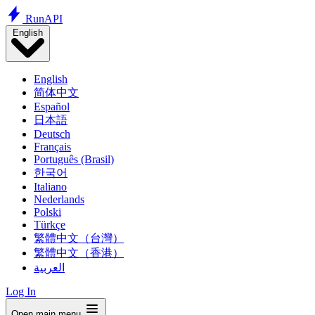
Run
API
English
English
简体中文
Español
日本語
Deutsch
Français
Português (Brasil)
한국어
Italiano
Nederlands
Polski
Türkçe
繁體中文（台灣）
繁體中文（香港）
العربية
Log In
Open main menu