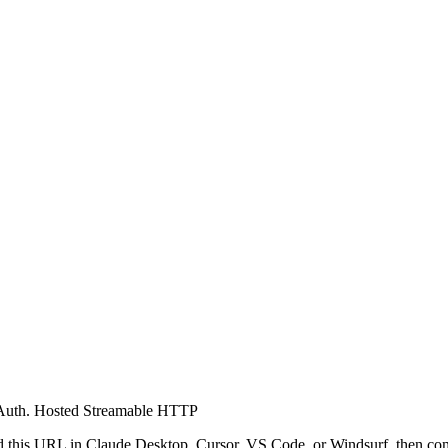
Auth.
Hosted Streamable HTTP
 this URL in Claude Desktop, Cursor, VS Code, or Windsurf, then co