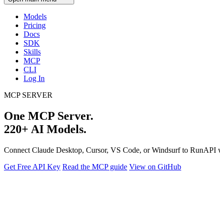
Models
Pricing
Docs
SDK
Skills
MCP
CLI
Log In
MCP SERVER
One MCP Server.
220+ AI Models.
Connect Claude Desktop, Cursor, VS Code, or Windsurf to RunAPI 
Get Free API Key
Read the MCP guide
View on GitHub