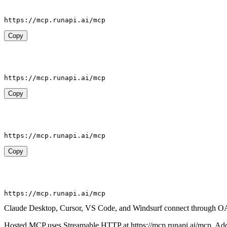
https://mcp.runapi.ai/mcp
Copy
https://mcp.runapi.ai/mcp
Copy
https://mcp.runapi.ai/mcp
Copy
https://mcp.runapi.ai/mcp
Claude Desktop, Cursor, VS Code, and Windsurf connect through O
Hosted MCP uses Streamable HTTP at https://mcp.runapi.ai/mcp. Add