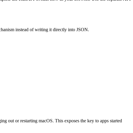
hanism instead of writing it directly into JSON.
g out or restarting macOS. This exposes the key to apps started