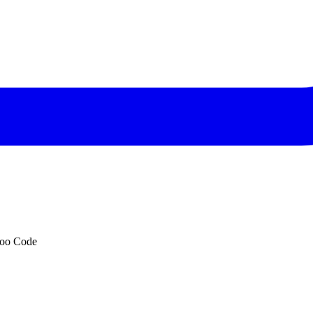
Roo Code