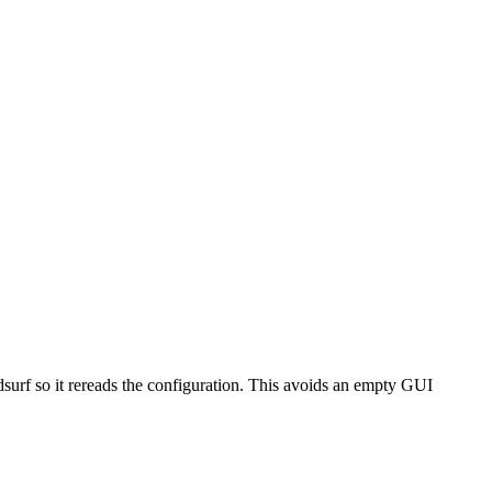
rf so it rereads the configuration. This avoids an empty GUI