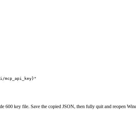
i/mcp_api_key}"

600 key file. Save the copied JSON, then fully quit and reopen Windsu