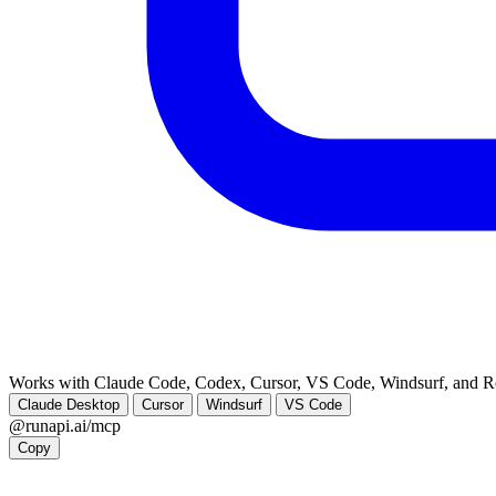
Works with Claude Code, Codex, Cursor, VS Code, Windsurf, and 
Claude Desktop
Cursor
Windsurf
VS Code
@runapi.ai/mcp
Copy