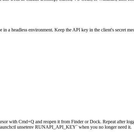
in a headless environment. Keep the API key in the client's secret mec
or with Cmd+Q and reopen it from Finder or Dock. Repeat after loggin
run `launchctl unsetenv RUNAPI_API_KEY` when you no longer need it.