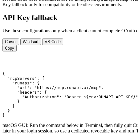
Key fallback only for compatibility or headless environments.
API Key fallback
Use these configurations only when a client cannot complete OAuth or 
Cursor
Windsurf
VS Code
Copy
{

  "mcpServers": {

    "runapi": {

      "url": "https://mcp.runapi.ai/mcp",

      "headers": {

        "Authorization": "Bearer ${env:RUNAPI_API_KEY}"

      }

    }

  }

}
macOS GUI: Run the command below in Terminal, then fully quit Curs
later in your login session, so use a dedicated revocable key and 