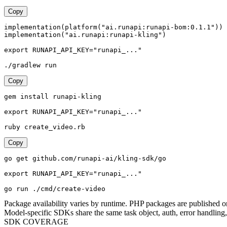
Copy
implementation(platform("ai.runapi:runapi-bom:0.1.1"))

implementation("ai.runapi:runapi-kling")

export RUNAPI_API_KEY="runapi_..."

./gradlew run
Copy
gem install runapi-kling

export RUNAPI_API_KEY="runapi_..."

ruby create_video.rb
Copy
go get github.com/runapi-ai/kling-sdk/go

export RUNAPI_API_KEY="runapi_..."

go run ./cmd/create-video
Package availability varies by runtime. PHP packages are published o
Model-specific SDKs share the same task object, auth, error handling, 
SDK COVERAGE