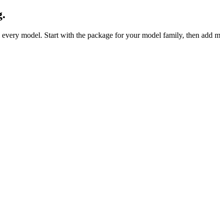
g.
 every model. Start with the package for your model family, then add