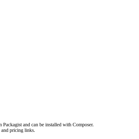
n Packagist and can be installed with Composer.
and pricing links.