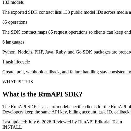
133 models
The exported SDK contract lists 133 public model IDs across media
85 operations
The SDK contract maps 85 request operations so clients can keep en
6 languages
Python, Node.js, PHP, Java, Ruby, and Go SDK packages are prepared 
1 task lifecycle
Create, poll, webhook callback, and failure handling stay consistent a
WHAT IS THIS
What is the RunAPI SDK?
The RunAPI SDK is a set of model-specific clients for the RunAPI pla
Developers keep the same API key, billing account, task ID, callback
Last updated: July 6, 2026
Reviewed by RunAPI Editorial Team
INSTALL