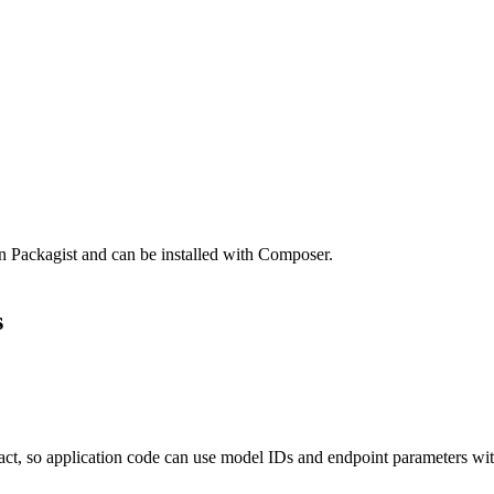
n Packagist and can be installed with Composer.
s
ct, so application code can use model IDs and endpoint parameters wit