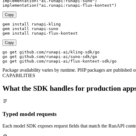
implementation("ai.runapi:runapi-suno")

implementation("ai.runapi:runapi-flux-kontext")
Copy
gem install runapi-kling

gem install runapi-suno

gem install runapi-flux-kontext
Copy
go get github.com/runapi-ai/kling-sdk/go

go get github.com/runapi-ai/suno-sdk/go

go get github.com/runapi-ai/flux-kontext-sdk/go
Package availability varies by runtime. PHP packages are published o
CAPABILITIES
What the SDK handles for production app
Typed model requests
Each model SDK exposes request fields that match the RunAPI contra