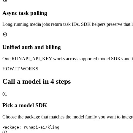
Async task polling
Long-running media jobs return task IDs. SDK helpers preserve that lif
Unified auth and billing
One RUNAPI_API_KEY works across supported model SDKs and the 
HOW IT WORKS
Call a model in 4 steps
01
Pick a model SDK
Choose the package that matches the model family you want to integra
Package: runapi-ai/kling
02