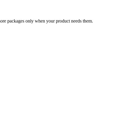
 more packages only when your product needs them.