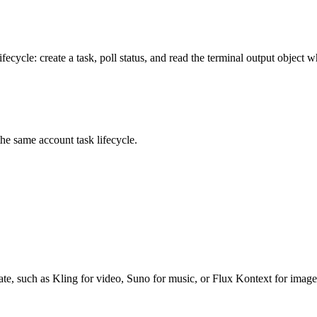
ecycle: create a task, poll status, and read the terminal output object w
same account task lifecycle.
te, such as Kling for video, Suno for music, or Flux Kontext for imag