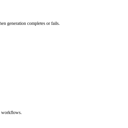
hen generation completes or fails.
e workflows.