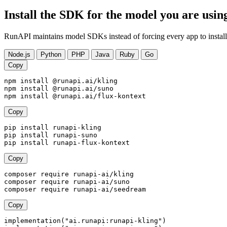
Install the SDK for the model you are usin
RunAPI maintains model SDKs instead of forcing every app to install
Node.js
Python
PHP
Java
Ruby
Go
Copy
npm install @runapi.ai/kling

npm install @runapi.ai/suno

npm install @runapi.ai/flux-kontext
Copy
pip install runapi-kling

pip install runapi-suno

pip install runapi-flux-kontext
Copy
composer require runapi-ai/kling

composer require runapi-ai/suno

composer require runapi-ai/seedream
Copy
implementation("ai.runapi:runapi-kling")
