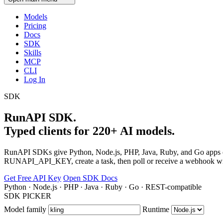
Models
Pricing
Docs
SDK
Skills
MCP
CLI
Log In
SDK
RunAPI SDK.
Typed clients for 220+ AI models.
RunAPI SDKs give Python, Node.js, PHP, Java, Ruby, and Go apps on
RUNAPI_API_KEY, create a task, then poll or receive a webhook wit
Get Free API Key
Open SDK Docs
Python · Node.js · PHP · Java · Ruby · Go · REST-compatible
SDK PICKER
Model family
Runtime