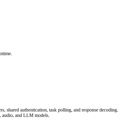
untime.
, shared authentication, task polling, and response decoding.
ic, audio, and LLM models.