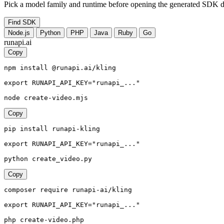
Pick a model family and runtime before opening the generated SDK d
Find SDK
Node.js
Python
PHP
Java
Ruby
Go
runapi.ai
Copy
npm install @runapi.ai/kling

export RUNAPI_API_KEY="runapi_..."

node create-video.mjs
Copy
pip install runapi-kling

export RUNAPI_API_KEY="runapi_..."

python create_video.py
Copy
composer require runapi-ai/kling

export RUNAPI_API_KEY="runapi_..."

php create-video.php