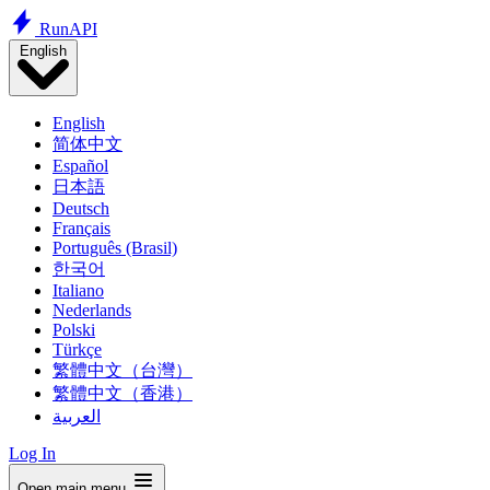
Run
API
English
English
简体中文
Español
日本語
Deutsch
Français
Português (Brasil)
한국어
Italiano
Nederlands
Polski
Türkçe
繁體中文（台灣）
繁體中文（香港）
العربية
Log In
Open main menu