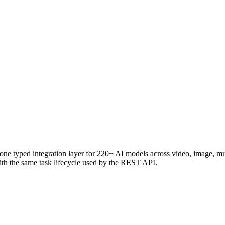
e typed integration layer for 220+ AI models across video, image, 
h the same task lifecycle used by the REST API.