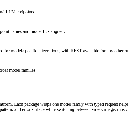
 and LLM endpoints.
dpoint names and model IDs aligned.
for model-specific integrations, with REST available for any other r
cross model families.
tform. Each package wraps one model family with typed request helpers
 pattern, and error surface while switching between video, image, mus