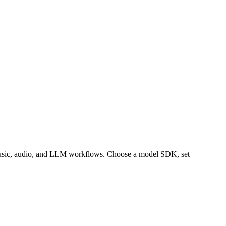
music, audio, and LLM workflows. Choose a model SDK, set