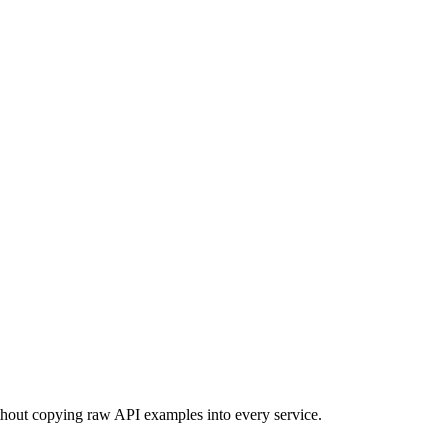
hout copying raw API examples into every service.