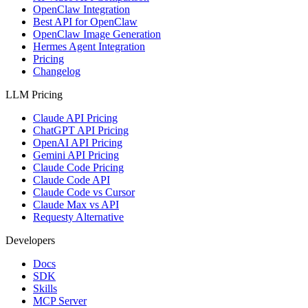
OpenClaw Integration
Best API for OpenClaw
OpenClaw Image Generation
Hermes Agent Integration
Pricing
Changelog
LLM Pricing
Claude API Pricing
ChatGPT API Pricing
OpenAI API Pricing
Gemini API Pricing
Claude Code Pricing
Claude Code API
Claude Code vs Cursor
Claude Max vs API
Requesty Alternative
Developers
Docs
SDK
Skills
MCP Server