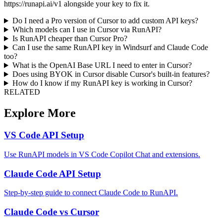
https://runapi.ai/v1 alongside your key to fix it.
Do I need a Pro version of Cursor to add custom API keys?
Which models can I use in Cursor via RunAPI?
Is RunAPI cheaper than Cursor Pro?
Can I use the same RunAPI key in Windsurf and Claude Code
too?
What is the OpenAI Base URL I need to enter in Cursor?
Does using BYOK in Cursor disable Cursor's built-in features?
How do I know if my RunAPI key is working in Cursor?
RELATED
Explore More
VS Code API Setup
Use RunAPI models in VS Code Copilot Chat and extensions.
Claude Code API Setup
Step-by-step guide to connect Claude Code to RunAPI.
Claude Code vs Cursor