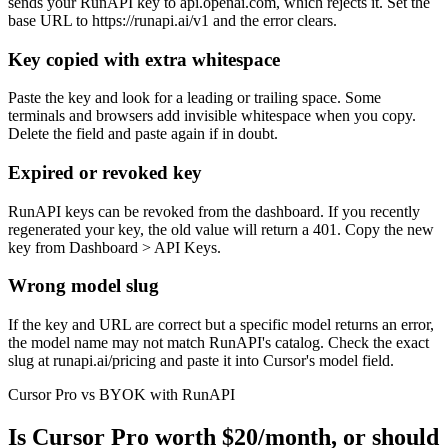
sends your RunAPI key to api.openai.com, which rejects it. Set the
base URL to https://runapi.ai/v1 and the error clears.
Key copied with extra whitespace
Paste the key and look for a leading or trailing space. Some
terminals and browsers add invisible whitespace when you copy.
Delete the field and paste again if in doubt.
Expired or revoked key
RunAPI keys can be revoked from the dashboard. If you recently
regenerated your key, the old value will return a 401. Copy the new
key from Dashboard > API Keys.
Wrong model slug
If the key and URL are correct but a specific model returns an error,
the model name may not match RunAPI's catalog. Check the exact
slug at runapi.ai/pricing and paste it into Cursor's model field.
Cursor Pro vs BYOK with RunAPI
Is Cursor Pro worth $20/month, or should