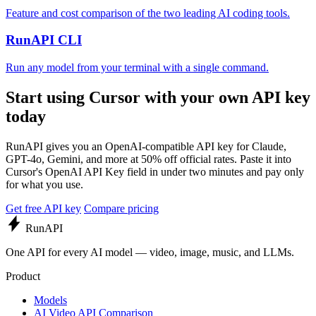
Feature and cost comparison of the two leading AI coding tools.
RunAPI CLI
Run any model from your terminal with a single command.
Start using Cursor with your own API key
today
RunAPI gives you an OpenAI-compatible API key for Claude,
GPT-4o, Gemini, and more at 50% off official rates. Paste it into
Cursor's OpenAI API Key field in under two minutes and pay only
for what you use.
Get free API key
Compare pricing
Run
API
One API for every AI model — video, image, music, and LLMs.
Product
Models
AI Video API Comparison