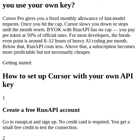
you use your own key?
Cursor Pro gives you a fixed monthly allowance of fast-model
requests. Once you hit the cap, Cursor slows you down or stops
until the month resets. BYOK with RunAPI has no cap — you pay
per token at 50% of official rates. For most developers, the break-
even point is around 8–12 hours of heavy AI coding per month.
Below that, RunAPI costs less. Above that, a subscription becomes
more predictable but not necessarily cheaper.
Getting started
How to set up Cursor with your own API
key
1
Create a free RunAPI account
Go to runapi.ai and sign up. No credit card is required. You get a
small free credit to test the connection.
2