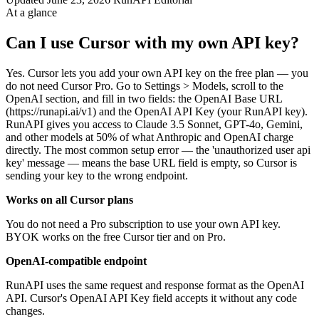
At a glance
Can I use Cursor with my own API key?
Yes. Cursor lets you add your own API key on the free plan — you
do not need Cursor Pro. Go to Settings > Models, scroll to the
OpenAI section, and fill in two fields: the OpenAI Base URL
(https://runapi.ai/v1) and the OpenAI API Key (your RunAPI key).
RunAPI gives you access to Claude 3.5 Sonnet, GPT-4o, Gemini,
and other models at 50% of what Anthropic and OpenAI charge
directly. The most common setup error — the 'unauthorized user api
key' message — means the base URL field is empty, so Cursor is
sending your key to the wrong endpoint.
Works on all Cursor plans
You do not need a Pro subscription to use your own API key.
BYOK works on the free Cursor tier and on Pro.
OpenAI-compatible endpoint
RunAPI uses the same request and response format as the OpenAI
API. Cursor's OpenAI API Key field accepts it without any code
changes.