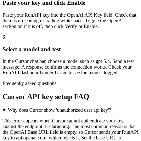
Paste your key and click Enable
Paste your RunAPI key into the OpenAI API Key field. Check that
there is no leading or trailing whitespace. Toggle the OpenAI
section on if it is off, then click Verify or Enable.
6
Select a model and test
In the Cursor chat bar, choose a model such as gpt-5.4. Send a test
message. A response confirms the connection works. Check your
RunAPI dashboard under Usage to see the request logged.
Frequently asked questions
Cursor API key setup FAQ
Why does Cursor show 'unauthorized user api key'?
This error appears when Cursor cannot authenticate your key
against the endpoint it is targeting. The most common reason is that
the OpenAI Base URL field is empty, so Cursor sends your RunAPI
key to api.openai.com, which rejects it. Set the base URL to