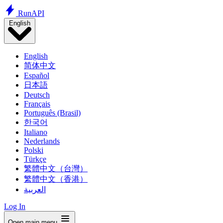
Run
API
English
English
简体中文
Español
日本語
Deutsch
Français
Português (Brasil)
한국어
Italiano
Nederlands
Polski
Türkçe
繁體中文（台灣）
繁體中文（香港）
العربية
Log In
Open main menu