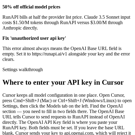
50% off official model prices
RunAPI bills at half the provider list price. Claude 3.5 Sonnet input
costs $1.50/M tokens through RunAPI versus $3.00/M through
Anthropic directly.
Fix 'unauthorized user api key'
This error almost always means the OpenAI Base URL field is
empty. Set it to https://runapi.ai/v1 alongside your key and the error
clears.
Settings walkthrough
Where to enter your API key in Cursor
Cursor keeps all model configuration in one place. Open Cursor,
press Cmd+Shift+J (Mac) or Ctrl+Shift+J (Windows/Linux) to open
Settings, then click the Models tab on the left. Find the OpenAI
section — you need to fill in two fields there. The OpenAI Base
URL tells Cursor to send requests to RunAPI instead of OpenAI
directly. The OpenAI API Key field is where you paste your
RunAPI key. Both fields must be set. If you leave the base URL
blank, Cursor sends your key to api.openai.com, which will reject it