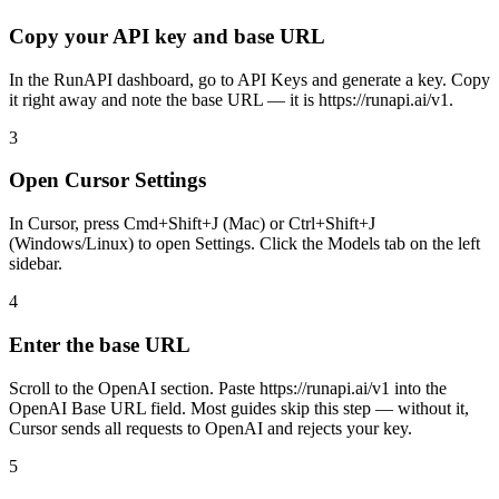
Copy your API key and base URL
In the RunAPI dashboard, go to API Keys and generate a key. Copy
it right away and note the base URL — it is https://runapi.ai/v1.
3
Open Cursor Settings
In Cursor, press Cmd+Shift+J (Mac) or Ctrl+Shift+J
(Windows/Linux) to open Settings. Click the Models tab on the left
sidebar.
4
Enter the base URL
Scroll to the OpenAI section. Paste https://runapi.ai/v1 into the
OpenAI Base URL field. Most guides skip this step — without it,
Cursor sends all requests to OpenAI and rejects your key.
5