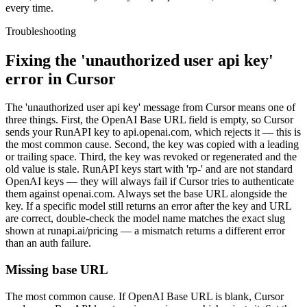
every time.
Troubleshooting
Fixing the 'unauthorized user api key'
error in Cursor
The 'unauthorized user api key' message from Cursor means one of
three things. First, the OpenAI Base URL field is empty, so Cursor
sends your RunAPI key to api.openai.com, which rejects it — this is
the most common cause. Second, the key was copied with a leading
or trailing space. Third, the key was revoked or regenerated and the
old value is stale. RunAPI keys start with 'rp-' and are not standard
OpenAI keys — they will always fail if Cursor tries to authenticate
them against openai.com. Always set the base URL alongside the
key. If a specific model still returns an error after the key and URL
are correct, double-check the model name matches the exact slug
shown at runapi.ai/pricing — a mismatch returns a different error
than an auth failure.
Missing base URL
The most common cause. If OpenAI Base URL is blank, Cursor