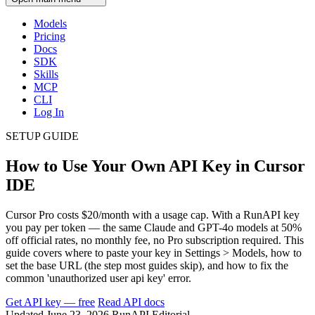
Models
Pricing
Docs
SDK
Skills
MCP
CLI
Log In
SETUP GUIDE
How to Use Your Own API Key in Cursor
IDE
Cursor Pro costs $20/month with a usage cap. With a RunAPI key
you pay per token — the same Claude and GPT-4o models at 50%
off official rates, no monthly fee, no Pro subscription required. This
guide covers where to paste your key in Settings > Models, how to
set the base URL (the step most guides skip), and how to fix the
common 'unauthorized user api key' error.
Get API key — free
Read API docs
Updated June 23, 2026
RunAPI Editorial