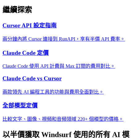
繼續探索
Cursor API 設定指南
兩分鐘內將 Cursor 連接到 RunAPI，享有半價 API 費率。
Claude Code 定價
Claude Code 使用 API 計費與 Max 訂閱的費用對比。
Claude Code vs Cursor
兩款領先 AI 編程工具的功能與費用全面對比。
全部模型定價
比較文字、圖像、視頻和音頻領域 220+ 個模型的價格。
以半價獲取 Windsurf 使用的所有 AI 模