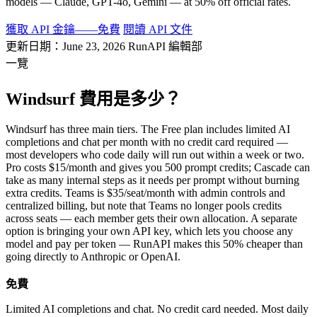
models — Claude, GPT-4o, Gemini — at 50% off official rates.
獲取 API 金鑰——免費
閱讀 API 文件
更新日期：June 23, 2026
RunAPI 編輯部
一覽
Windsurf 費用是多少？
Windsurf has three main tiers. The Free plan includes limited AI
completions and chat per month with no credit card required —
most developers who code daily will run out within a week or two.
Pro costs $15/month and gives you 500 prompt credits; Cascade can
take as many internal steps as it needs per prompt without burning
extra credits. Teams is $35/seat/month with admin controls and
centralized billing, but note that Teams no longer pools credits
across seats — each member gets their own allocation. A separate
option is bringing your own API key, which lets you choose any
model and pay per token — RunAPI makes this 50% cheaper than
going directly to Anthropic or OpenAI.
免費
Limited AI completions and chat. No credit card needed. Most daily