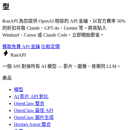
型
RunAPI 為您提供 OpenAI 相容的 API 金鑰，以官方費率 50%
的折扣存取 Claude、GPT-4o、Gemini 等。將其貼入
Windsurf、Cursor 或 Claude Code，立即開始節省。
獲取免費 API 金鑰
比較定價
Run
API
一個 API 對接所有 AI 模型 — 影片、圖像、音樂同 LLM。
產品
模型
AI 影片 API 對比
OpenClaw 整合
OpenClaw 最佳 API
OpenClaw 圖片生成
Hermes Agent 整合