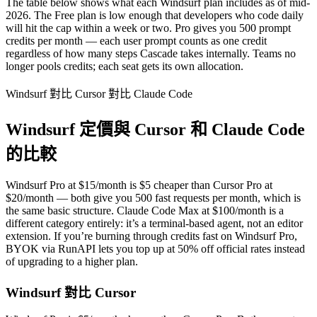
The table below shows what each Windsurf plan includes as of mid-
2026. The Free plan is low enough that developers who code daily
will hit the cap within a week or two. Pro gives you 500 prompt
credits per month — each user prompt counts as one credit
regardless of how many steps Cascade takes internally. Teams no
longer pools credits; each seat gets its own allocation.
Windsurf 對比 Cursor 對比 Claude Code
Windsurf 定價與 Cursor 和 Claude Code
的比較
Windsurf Pro at $15/month is $5 cheaper than Cursor Pro at
$20/month — both give you 500 fast requests per month, which is
the same basic structure. Claude Code Max at $100/month is a
different category entirely: it’s a terminal-based agent, not an editor
extension. If you’re burning through credits fast on Windsurf Pro,
BYOK via RunAPI lets you top up at 50% off official rates instead
of upgrading to a higher plan.
Windsurf 對比 Cursor