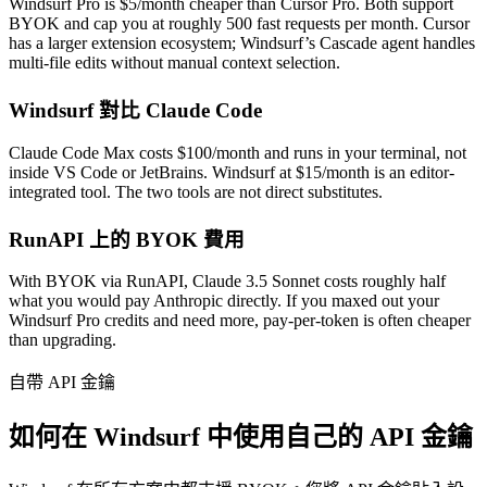
Windsurf Pro is $5/month cheaper than Cursor Pro. Both support
BYOK and cap you at roughly 500 fast requests per month. Cursor
has a larger extension ecosystem; Windsurf’s Cascade agent handles
multi-file edits without manual context selection.
Windsurf 對比 Claude Code
Claude Code Max costs $100/month and runs in your terminal, not
inside VS Code or JetBrains. Windsurf at $15/month is an editor-
integrated tool. The two tools are not direct substitutes.
RunAPI 上的 BYOK 費用
With BYOK via RunAPI, Claude 3.5 Sonnet costs roughly half
what you would pay Anthropic directly. If you maxed out your
Windsurf Pro credits and need more, pay-per-token is often cheaper
than upgrading.
自帶 API 金鑰
如何在 Windsurf 中使用自己的 API 金鑰