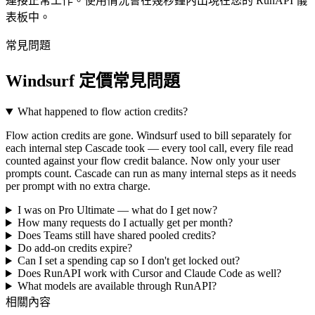
連接正常工作。使用情況會在幾秒鐘內出現在您的 RunAPI 儀
表板中。
常見問題
Windsurf 定價常見問題
What happened to flow action credits?
Flow action credits are gone. Windsurf used to bill separately for
each internal step Cascade took — every tool call, every file read
counted against your flow credit balance. Now only your user
prompts count. Cascade can run as many internal steps as it needs
per prompt with no extra charge.
I was on Pro Ultimate — what do I get now?
How many requests do I actually get per month?
Does Teams still have shared pooled credits?
Do add-on credits expire?
Can I set a spending cap so I don't get locked out?
Does RunAPI work with Cursor and Claude Code as well?
What models are available through RunAPI?
相關內容