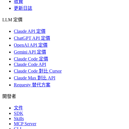
收費
更新日誌
LLM 定價
Claude API 定價
ChatGPT API 定價
OpenAI API 定價
Gemini API 定價
Claude Code 定價
Claude Code API
Claude Code 對比 Cursor
Claude Max 對比 API
Requesty 替代方案
開發者
文件
SDK
Skills
MCP Server
CLI