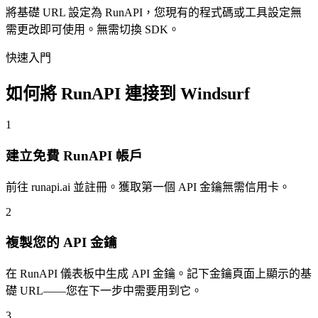
將基礎 URL 設定為 RunAPI，您現有的程式碼或工具設定無
需更改即可使用。無需切換 SDK。
快速入門
如何將 RunAPI 連接到 Windsurf
1
建立免費 RunAPI 帳戶
前往 runapi.ai 並註冊。獲取第一個 API 金鑰無需信用卡。
2
複製您的 API 金鑰
在 RunAPI 儀表板中生成 API 金鑰。記下金鑰頁面上顯示的基
礎 URL——您在下一步中需要用到它。
3