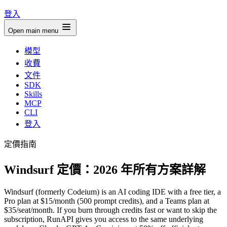
登入
Open main menu
模型
收費
文件
SDK
Skills
MCP
CLI
登入
定價指南
Windsurf 定價：2026 年所有方案詳解
Windsurf (formerly Codeium) is an AI coding IDE with a free tier, a
Pro plan at $15/month (500 prompt credits), and a Teams plan at
$35/seat/month. If you burn through credits fast or want to skip the
subscription, RunAPI gives you access to the same underlying