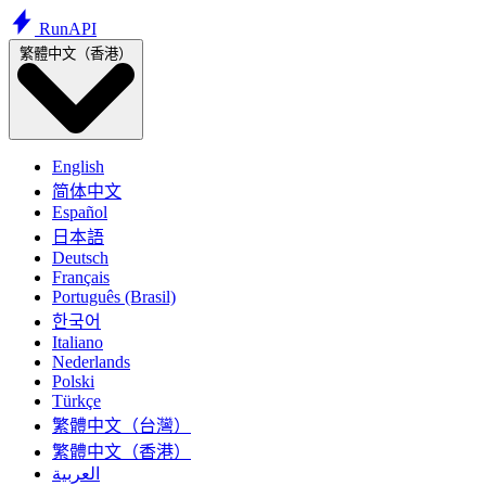
Run
API
繁體中文（香港）
English
简体中文
Español
日本語
Deutsch
Français
Português (Brasil)
한국어
Italiano
Nederlands
Polski
Türkçe
繁體中文（台灣）
繁體中文（香港）
العربية