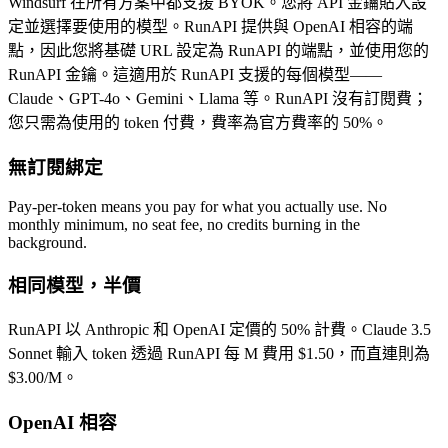
Windsurf 在所有方案中都支援 BYOK。您將 API 金鑰貼入設
定並選擇要使用的模型。RunAPI 提供與 OpenAI 相容的端
點，因此您將基礎 URL 設定為 RunAPI 的端點，並使用您的
RunAPI 金鑰。這適用於 RunAPI 支援的每個模型——
Claude、GPT-4o、Gemini、Llama 等。RunAPI 沒有訂閱費；
您只需為使用的 token 付費，費率為官方費率的 50%。
無訂閱綁定
Pay-per-token means you pay for what you actually use. No
monthly minimum, no seat fee, no credits burning in the
background.
相同模型，半價
RunAPI 以 Anthropic 和 OpenAI 定價的 50% 計費。Claude 3.5
Sonnet 輸入 token 透過 RunAPI 每 M 費用 $1.50，而直連則為
$3.00/M。
OpenAI 相容