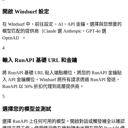
開啟 Windsurf 設定
在 Windsurf 中，前往設定 > AI > API 金鑰。選擇與您想要的
模型匹配的提供商（Claude 選 Anthropic，GPT-4o 選
OpenAI）。
4
輸入 RunAPI 基礎 URL 和金鑰
將 RunAPI 基礎 URL 貼入端點欄位，將您的 RunAPI 金鑰貼
入 API 金鑰欄位。Windsurf 將所有請求透過 RunAPI 發送，
RunAPI 以 50% 折扣代理到底層提供商。
5
選擇您的模型並測試
選擇 RunAPI 上任何可用的模型。開啟對話或觸發補全以確認