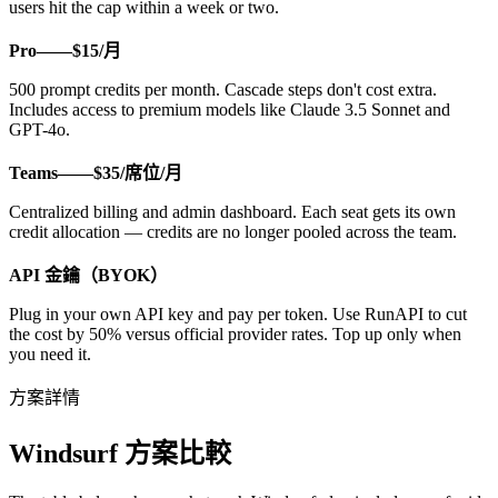
users hit the cap within a week or two.
Pro——$15/月
500 prompt credits per month. Cascade steps don't cost extra.
Includes access to premium models like Claude 3.5 Sonnet and
GPT-4o.
Teams——$35/席位/月
Centralized billing and admin dashboard. Each seat gets its own
credit allocation — credits are no longer pooled across the team.
API 金鑰（BYOK）
Plug in your own API key and pay per token. Use RunAPI to cut
the cost by 50% versus official provider rates. Top up only when
you need it.
方案詳情
Windsurf 方案比較