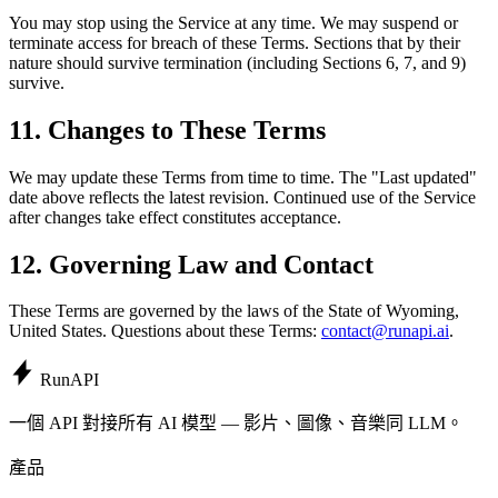
You may stop using the Service at any time. We may suspend or
terminate access for breach of these Terms. Sections that by their
nature should survive termination (including Sections 6, 7, and 9)
survive.
11. Changes to These Terms
We may update these Terms from time to time. The "Last updated"
date above reflects the latest revision. Continued use of the Service
after changes take effect constitutes acceptance.
12. Governing Law and Contact
These Terms are governed by the laws of the State of Wyoming,
United States. Questions about these Terms:
contact@runapi.ai
.
Run
API
一個 API 對接所有 AI 模型 — 影片、圖像、音樂同 LLM。
產品