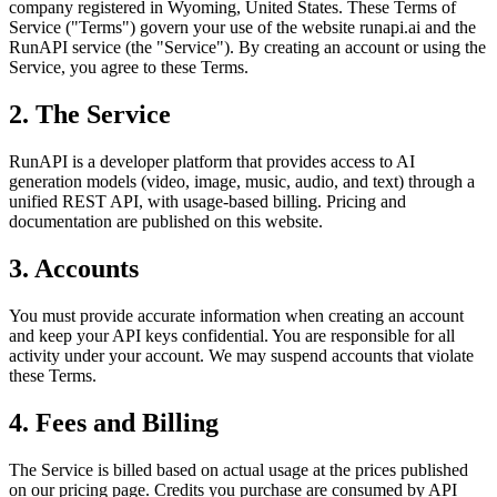
company registered in Wyoming, United States. These Terms of
Service ("Terms") govern your use of the website runapi.ai and the
RunAPI service (the "Service"). By creating an account or using the
Service, you agree to these Terms.
2. The Service
RunAPI is a developer platform that provides access to AI
generation models (video, image, music, audio, and text) through a
unified REST API, with usage-based billing. Pricing and
documentation are published on this website.
3. Accounts
You must provide accurate information when creating an account
and keep your API keys confidential. You are responsible for all
activity under your account. We may suspend accounts that violate
these Terms.
4. Fees and Billing
The Service is billed based on actual usage at the prices published
on our pricing page. Credits you purchase are consumed by API