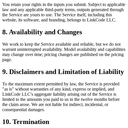
You retain your rights in the inputs you submit. Subject to applicable
law and any applicable third-party terms, outputs generated through
the Service are yours to use. The Service itself, including this
website, its software, and branding, belongs to LinkCode LLC.
8. Availability and Changes
We work to keep the Service available and reliable, but we do not
warrant uninterrupted availability. Model availability and capabilities
may change over time; pricing changes are published on the pricing
page.
9. Disclaimers and Limitation of Liability
To the maximum extent permitted by law, the Service is provided
"as is" without warranties of any kind, express or implied, and
LinkCode LLC's aggregate liability arising out of the Service is
limited to the amounts you paid to us in the twelve months before
the claim arose. We are not liable for indirect, incidental, or
consequential damages.
10. Termination