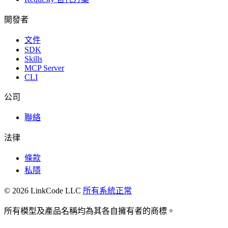
開發者
文件
SDK
Skills
MCP Server
CLI
公司
聯絡
法律
條款
私隱
© 2026 LinkCode LLC
所有系統正常
所有模型及產品名稱均為其各自擁有者的商標。