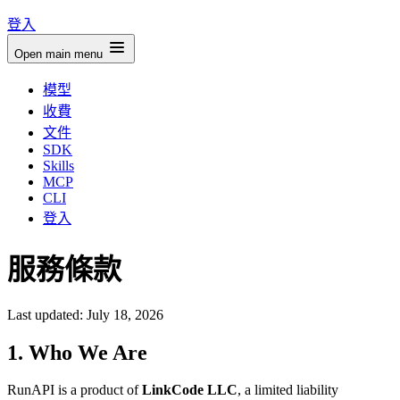
登入
Open main menu
模型
收費
文件
SDK
Skills
MCP
CLI
登入
服務條款
Last updated: July 18, 2026
1. Who We Are
RunAPI is a product of
LinkCode LLC
, a limited liability