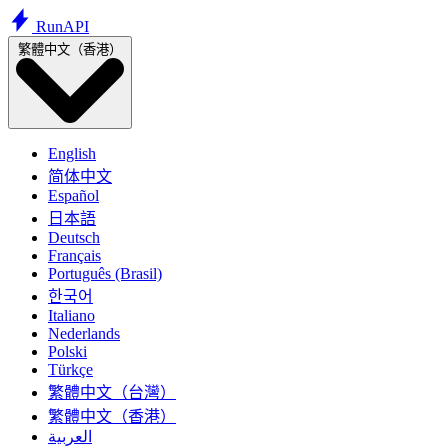
Run
API
繁體中文（香港）
English
简体中文
Español
日本語
Deutsch
Français
Português (Brasil)
한국어
Italiano
Nederlands
Polski
Türkçe
繁體中文（台灣）
繁體中文（香港）
العربية