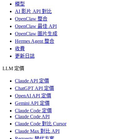
模型
AI 影片 API 對比
OpenClaw 整合
OpenClaw 最佳 API
OpenClaw 圖片生成
Hermes Agent 整合
收費
更新日誌
LLM 定價
Claude API 定價
ChatGPT API 定價
OpenAI API 定價
Gemini API 定價
Claude Code 定價
Claude Code API
Claude Code 對比 Cursor
Claude Max 對比 API
Requesty 替代方案