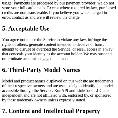
usage. Payments are processed by our payment provider; we do not
store your full card details. Except where required by law, purchased
credits are non-transferable. If you believe you were charged in
error, contact us and we will review the charge.
5. Acceptable Use
You agree not to use the Service to violate any law, infringe the
rights of others, generate content intended to deceive or harm,
attempt to disrupt or overload the Service, or resell access in a way
that conceals your identity as the account holder. We may suspend
or terminate accounts engaged in abuse.
6. Third-Party Model Names
Model and product names displayed on this website are trademarks
of their respective owners and are used solely to identify the models
accessible through the Service. RunAPI and LinkCode LLC are
independent and are not affiliated with, endorsed by, or sponsored
by these trademark owners unless expressly stated.
7. Content and Intellectual Property