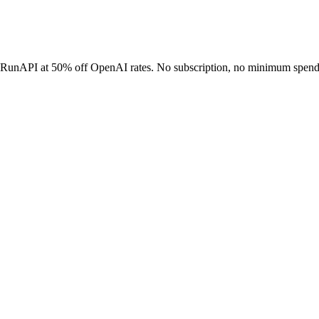
h RunAPI at 50% off OpenAI rates. No subscription, no minimum spend