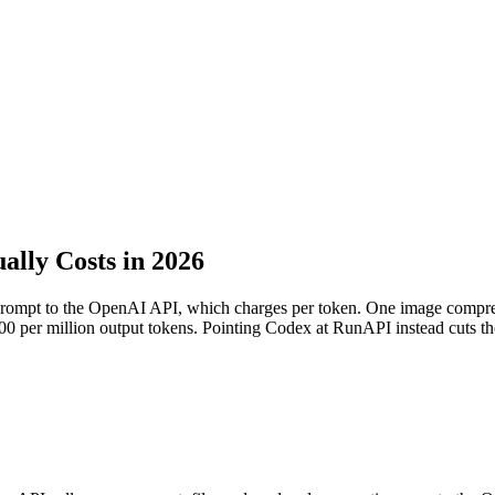
lly Costs in 2026
prompt to the OpenAI API, which charges per token. One image compres
6.00 per million output tokens. Pointing Codex at RunAPI instead cuts 