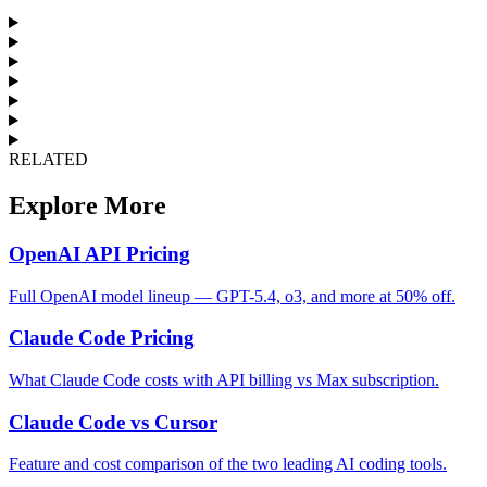
RELATED
Explore More
OpenAI API Pricing
Full OpenAI model lineup — GPT-5.4, o3, and more at 50% off.
Claude Code Pricing
What Claude Code costs with API billing vs Max subscription.
Claude Code vs Cursor
Feature and cost comparison of the two leading AI coding tools.