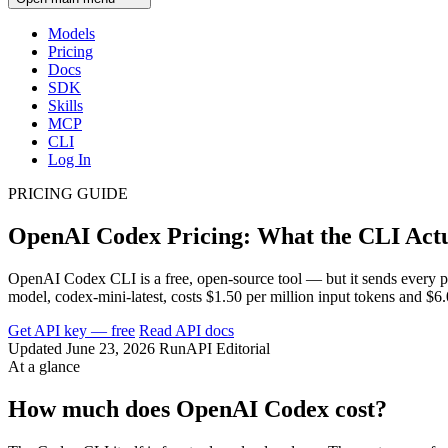
Models
Pricing
Docs
SDK
Skills
MCP
CLI
Log In
PRICING GUIDE
OpenAI Codex Pricing: What the CLI Actua
OpenAI Codex CLI is a free, open-source tool — but it sends every 
model, codex-mini-latest, costs $1.50 per million input tokens and $
Get API key — free
Read API docs
Updated June 23, 2026
RunAPI Editorial
At a glance
How much does OpenAI Codex cost?