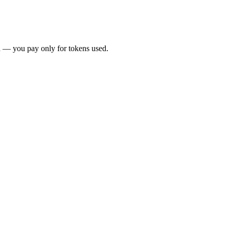
 — you pay only for tokens used.