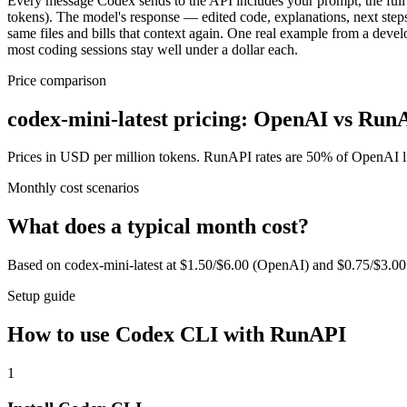
Every message Codex sends to the API includes your prompt, the full c
tokens). The model's response — edited code, explanations, next steps
same files and bills that context again. One real example from a deve
most coding sessions stay well under a dollar each.
Price comparison
codex-mini-latest pricing: OpenAI vs Run
Prices in USD per million tokens. RunAPI rates are 50% of OpenAI lis
Monthly cost scenarios
What does a typical month cost?
Based on codex-mini-latest at $1.50/$6.00 (OpenAI) and $0.75/$3.0
Setup guide
How to use Codex CLI with RunAPI
1