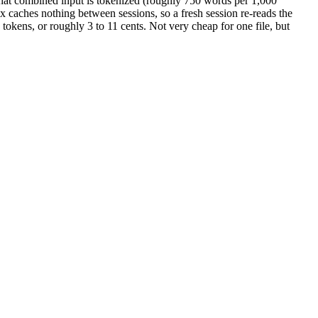
 That combined input is tokenized (roughly 750 words per 1,000
x caches nothing between sessions, so a fresh session re-reads the
okens, or roughly 3 to 11 cents. Not very cheap for one file, but