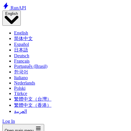
Run
API
English
English
简体中文
Español
日本語
Deutsch
Français
Português (Brasil)
한국어
Italiano
Nederlands
Polski
Türkçe
繁體中文（台灣）
繁體中文（香港）
العربية
Log In
Open main menu