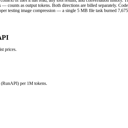
ontext of files it has read, any tool results, and conversation history.
 — counts as output tokens. Both directions are billed separately. Code
loper testing image compression — a single 5 MB file task burned 7,675 t
API
t prices.
0 (RunAPI) per 1M tokens.