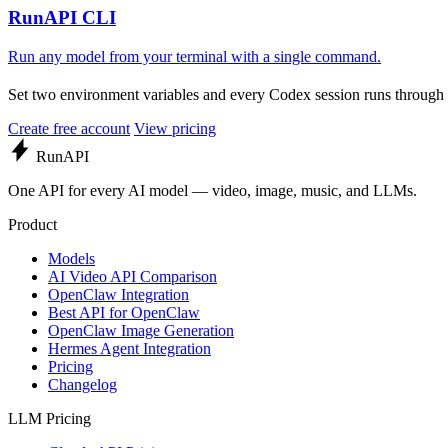
RunAPI CLI
Run any model from your terminal with a single command.
Set two environment variables and every Codex session runs throug
Create free account
View pricing
Run
API
One API for every AI model — video, image, music, and LLMs.
Product
Models
AI Video API Comparison
OpenClaw Integration
Best API for OpenClaw
OpenClaw Image Generation
Hermes Agent Integration
Pricing
Changelog
LLM Pricing