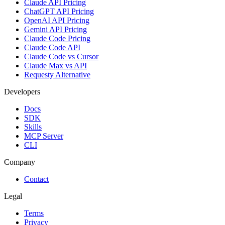
Claude API Pricing
ChatGPT API Pricing
OpenAI API Pricing
Gemini API Pricing
Claude Code Pricing
Claude Code API
Claude Code vs Cursor
Claude Max vs API
Requesty Alternative
Developers
Docs
SDK
Skills
MCP Server
CLI
Company
Contact
Legal
Terms
Privacy