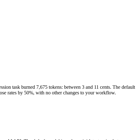
sion task burned 7,675 tokens: between 3 and 11 cents. The default
those rates by 50%, with no other changes to your workflow.