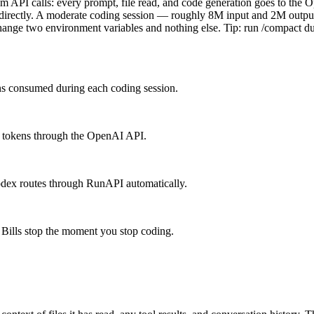
 API calls: every prompt, file read, and code generation goes to the O
directly. A moderate coding session — roughly 8M input and 2M outp
e two environment variables and nothing else. Tip: run /compact duri
ens consumed during each coding session.
M tokens through the OpenAI API.
odex routes through RunAPI automatically.
Bills stop the moment you stop coding.