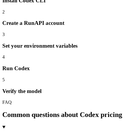
Install Codex CLI
2
Create a RunAPI account
3
Set your environment variables
4
Run Codex
5
Verify the model
FAQ
Common questions about Codex pricing