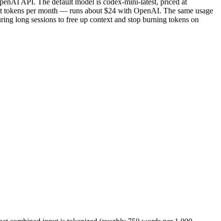
penAI API. The default model is codex-mini-latest, priced at
ut tokens per month — runs about $24 with OpenAI. The same usage
ng long sessions to free up context and stop burning tokens on