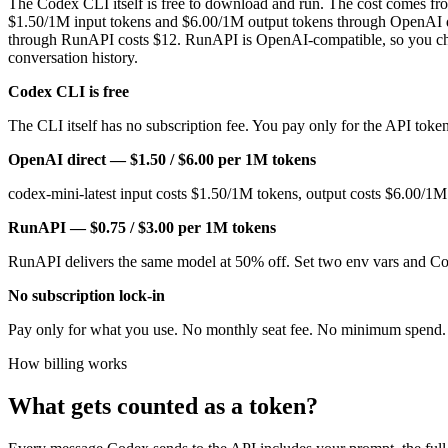
The Codex CLI itself is free to download and run. The cost comes from
$1.50/1M input tokens and $6.00/1M output tokens through OpenAI 
through RunAPI costs $12. RunAPI is OpenAI-compatible, so you chang
conversation history.
Codex CLI is free
The CLI itself has no subscription fee. You pay only for the API tok
OpenAI direct — $1.50 / $6.00 per 1M tokens
codex-mini-latest input costs $1.50/1M tokens, output costs $6.00/1
RunAPI — $0.75 / $3.00 per 1M tokens
RunAPI delivers the same model at 50% off. Set two env vars and C
No subscription lock-in
Pay only for what you use. No monthly seat fee. No minimum spend. 
How billing works
What gets counted as a token?