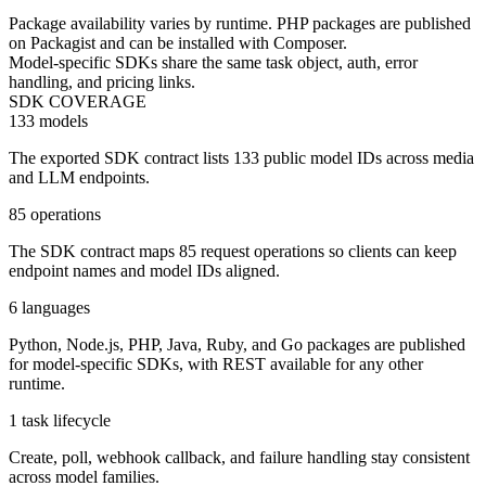
Package availability varies by runtime. PHP packages are published
on Packagist and can be installed with Composer.
Model-specific SDKs share the same task object, auth, error
handling, and pricing links.
SDK COVERAGE
133 models
The exported SDK contract lists 133 public model IDs across media
and LLM endpoints.
85 operations
The SDK contract maps 85 request operations so clients can keep
endpoint names and model IDs aligned.
6 languages
Python, Node.js, PHP, Java, Ruby, and Go packages are published
for model-specific SDKs, with REST available for any other
runtime.
1 task lifecycle
Create, poll, webhook callback, and failure handling stay consistent
across model families.