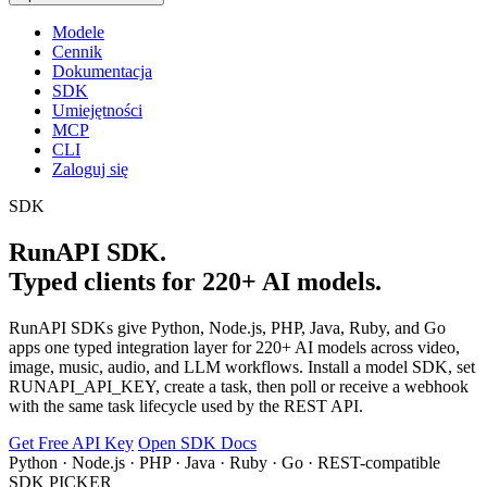
Modele
Cennik
Dokumentacja
SDK
Umiejętności
MCP
CLI
Zaloguj się
SDK
RunAPI SDK.
Typed clients for 220+ AI models.
RunAPI SDKs give Python, Node.js, PHP, Java, Ruby, and Go
apps one typed integration layer for 220+ AI models across video,
image, music, audio, and LLM workflows. Install a model SDK, set
RUNAPI_API_KEY, create a task, then poll or receive a webhook
with the same task lifecycle used by the REST API.
Get Free API Key
Open SDK Docs
Python · Node.js · PHP · Java · Ruby · Go · REST-compatible
SDK PICKER