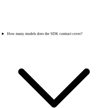
How many models does the SDK contract cover?