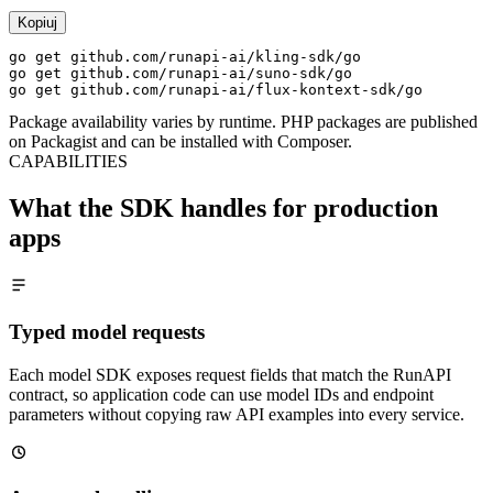
Kopiuj
go get github.com/runapi-ai/kling-sdk/go

go get github.com/runapi-ai/suno-sdk/go

go get github.com/runapi-ai/flux-kontext-sdk/go
Package availability varies by runtime. PHP packages are published
on Packagist and can be installed with Composer.
CAPABILITIES
What the SDK handles for production
apps
Typed model requests
Each model SDK exposes request fields that match the RunAPI
contract, so application code can use model IDs and endpoint
parameters without copying raw API examples into every service.