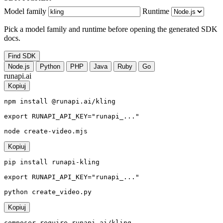
Model family
Runtime
Pick a model family and runtime before opening the generated SDK
docs.
Find SDK
Node.js
Python
PHP
Java
Ruby
Go
runapi.ai
Kopiuj
npm install @runapi.ai/kling

export RUNAPI_API_KEY="runapi_..."

node create-video.mjs
Kopiuj
pip install runapi-kling

export RUNAPI_API_KEY="runapi_..."

python create_video.py
Kopiuj
composer require runapi-ai/kling
