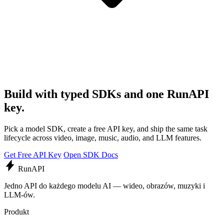
Build with typed SDKs and one RunAPI
key.
Pick a model SDK, create a free API key, and ship the same task
lifecycle across video, image, music, audio, and LLM features.
Get Free API Key
Open SDK Docs
Run
API
Jedno API do każdego modelu AI — wideo, obrazów, muzyki i
LLM-ów.
Produkt