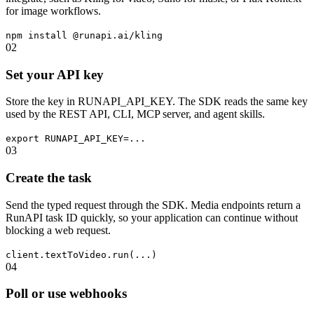
for image workflows.
npm install @runapi.ai/kling
02
Set your API key
Store the key in RUNAPI_API_KEY. The SDK reads the same key
used by the REST API, CLI, MCP server, and agent skills.
export RUNAPI_API_KEY=...
03
Create the task
Send the typed request through the SDK. Media endpoints return a
RunAPI task ID quickly, so your application can continue without
blocking a web request.
client.textToVideo.run(...)
04
Poll or use webhooks