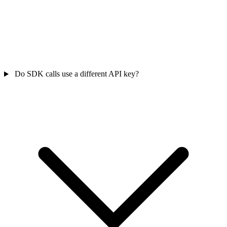
Do SDK calls use a different API key?