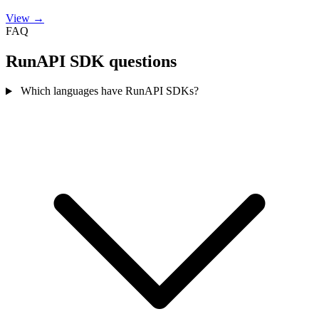
View →
FAQ
RunAPI SDK questions
Which languages have RunAPI SDKs?