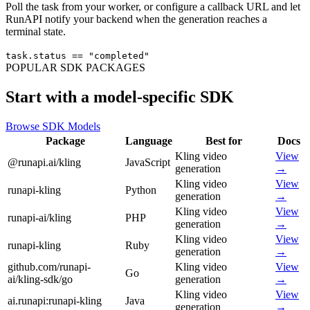
Poll the task from your worker, or configure a callback URL and let
RunAPI notify your backend when the generation reaches a
terminal state.
task.status == "completed"
POPULAR SDK PACKAGES
Start with a model-specific SDK
Browse SDK Models
Package
Language
Best for
Docs
Kling video
View
@runapi.ai/kling
JavaScript
generation
→
Kling video
View
runapi-kling
Python
generation
→
Kling video
View
runapi-ai/kling
PHP
generation
→
Kling video
View
runapi-kling
Ruby
generation
→
github.com/runapi-
Kling video
View
Go
ai/kling-sdk/go
generation
→
Kling video
View
ai.runapi:runapi-kling
Java
generation
→