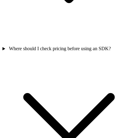
Where should I check pricing before using an SDK?