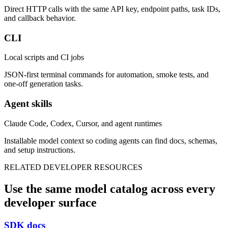
Direct HTTP calls with the same API key, endpoint paths, task IDs,
and callback behavior.
CLI
Local scripts and CI jobs
JSON-first terminal commands for automation, smoke tests, and
one-off generation tasks.
Agent skills
Claude Code, Codex, Cursor, and agent runtimes
Installable model context so coding agents can find docs, schemas,
and setup instructions.
RELATED DEVELOPER RESOURCES
Use the same model catalog across every
developer surface
SDK docs