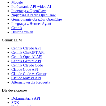
Modele
Porównanie API wideo AI
Integracja z OpenClaw
Najlepsza API dla OpenClaw
Generowanie obrazów OpenClaw
Integracja z Hermes Agent
Cennik
Historia zmian
Cennik LLM
Cennik Claude API
Cennik ChatGPT API
Cennik OpenAI API
Cennik Gemini API
Cennik Claude Code
Claude Code API
Claude Code vs Cursor
Claude Max vs API
Alternatywa dla Requesty
Dla developerów
Dokumentacja API
SDK