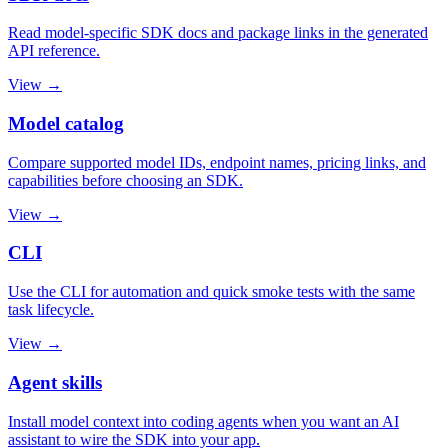
Read model-specific SDK docs and package links in the generated
API reference.
View →
Model catalog
Compare supported model IDs, endpoint names, pricing links, and
capabilities before choosing an SDK.
View →
CLI
Use the CLI for automation and quick smoke tests with the same
task lifecycle.
View →
Agent skills
Install model context into coding agents when you want an AI
assistant to wire the SDK into your app.