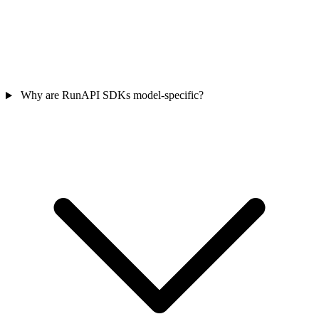
Why are RunAPI SDKs model-specific?