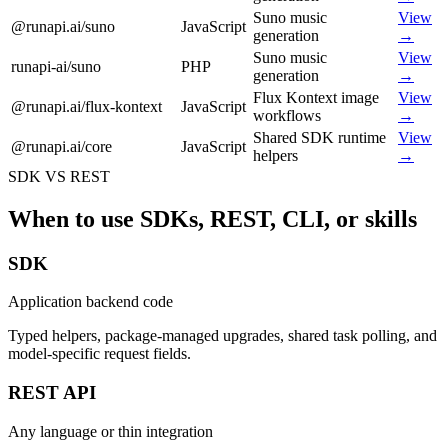
Suno music
View
@runapi.ai/suno
JavaScript
generation
→
Suno music
View
runapi-ai/suno
PHP
generation
→
Flux Kontext image
View
@runapi.ai/flux-kontext
JavaScript
workflows
→
Shared SDK runtime
View
@runapi.ai/core
JavaScript
helpers
→
SDK VS REST
When to use SDKs, REST, CLI, or skills
SDK
Application backend code
Typed helpers, package-managed upgrades, shared task polling, and
model-specific request fields.
REST API
Any language or thin integration