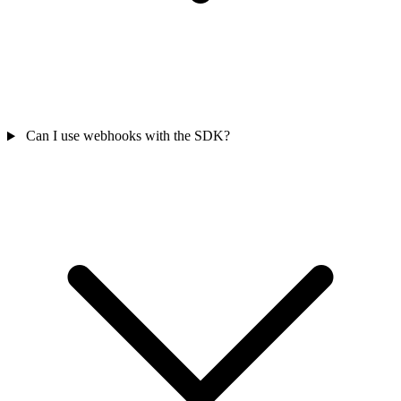
Can I use webhooks with the SDK?