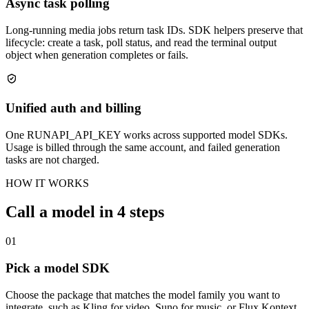
Async task polling
Long-running media jobs return task IDs. SDK helpers preserve that
lifecycle: create a task, poll status, and read the terminal output
object when generation completes or fails.
Unified auth and billing
One RUNAPI_API_KEY works across supported model SDKs.
Usage is billed through the same account, and failed generation
tasks are not charged.
HOW IT WORKS
Call a model in 4 steps
01
Pick a model SDK
Choose the package that matches the model family you want to
integrate, such as Kling for video, Suno for music, or Flux Kontext