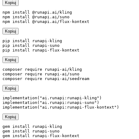
Kopiuj
npm install @runapi.ai/kling

npm install @runapi.ai/suno

npm install @runapi.ai/flux-kontext
Kopiuj
pip install runapi-kling

pip install runapi-suno

pip install runapi-flux-kontext
Kopiuj
composer require runapi-ai/kling

composer require runapi-ai/suno

composer require runapi-ai/seedream
Kopiuj
implementation("ai.runapi:runapi-kling")

implementation("ai.runapi:runapi-suno")

implementation("ai.runapi:runapi-flux-kontext")
Kopiuj
gem install runapi-kling

gem install runapi-suno

gem install runapi-flux-kontext