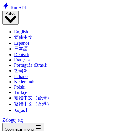
Run
API
Polski
English
简体中文
Español
日本語
Deutsch
Français
Português (Brasil)
한국어
Italiano
Nederlands
Polski
Türkçe
繁體中文（台灣）
繁體中文（香港）
العربية
Zaloguj się
Open main menu