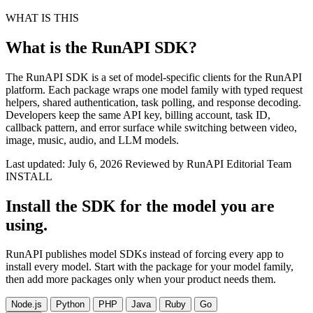
WHAT IS THIS
What is the RunAPI SDK?
The RunAPI SDK is a set of model-specific clients for the RunAPI
platform. Each package wraps one model family with typed request
helpers, shared authentication, task polling, and response decoding.
Developers keep the same API key, billing account, task ID,
callback pattern, and error surface while switching between video,
image, music, audio, and LLM models.
Last updated: July 6, 2026
Reviewed by RunAPI Editorial Team
INSTALL
Install the SDK for the model you are
using.
RunAPI publishes model SDKs instead of forcing every app to
install every model. Start with the package for your model family,
then add more packages only when your product needs them.
Node.js
Python
PHP
Java
Ruby
Go