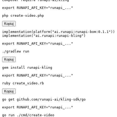
export RUNAPI_API_KEY="runapi_..."

php create-video.php
Kopiuj
implementation(platform("ai.runapi:runapi-bom:0.1.1"))

implementation("ai.runapi:runapi-kling")

export RUNAPI_API_KEY="runapi_..."

./gradlew run
Kopiuj
gem install runapi-kling

export RUNAPI_API_KEY="runapi_..."

ruby create_video.rb
Kopiuj
go get github.com/runapi-ai/kling-sdk/go

export RUNAPI_API_KEY="runapi_..."

go run ./cmd/create-video