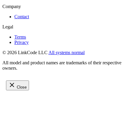
Company
Contact
Legal
Terms
Privacy
© 2026 LinkCode LLC
All systems normal
All model and product names are trademarks of their respective
owners.
Close