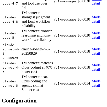
$0.0030
/v1/messages
and tool use over
detail
opus-4-7
4.6
1M context;
strongest judgment
Model
claude-
$0.0030
/v1/messages
and long-workflow
detail
opus-4-8
reliability
1M context; frontier
Model
claude-
reasoning and long-
$0.0030
/v1/messages
detail
opus-5
workflow reliability
claude-
claude-sonnet-4-5-
Model
sonnet-4-
$0.0018
/v1/messages
20250929
detail
5-
20250929
1M context; matches
claude-
Model
Opus coding at 40%
$0.0018
sonnet-4-
/v1/messages
detail
lower cost
6
1M context; near-
Opus coding and
Model
claude-
$0.0014
/v1/messages
agentic skill at
detail
sonnet-5
Sonnet cost
Configuration