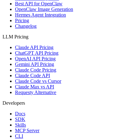
Best API for OpenClaw
OpenClaw Image Generation
Hermes Agent Integration
Pricing
Changelog
LLM Pricing
Claude API Pricing
ChatGPT API Pricing
OpenAI API Pricing
Gemini API Pricing
Claude Code Pricing
Claude Code API
Claude Code vs Cursor
Claude Max vs API
Requesty Alternative
Developers
Docs
SDK
Skills
MCP Server
CLI