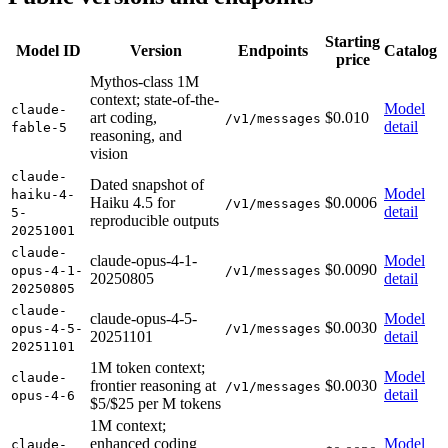
Starting
Model ID
Version
Endpoints
Catalog
price
Mythos-class 1M
context; state-of-the-
Model
claude-
art coding,
$0.010
/v1/messages
detail
fable-5
reasoning, and
vision
claude-
Dated snapshot of
Model
haiku-4-
Haiku 4.5 for
$0.0006
/v1/messages
detail
5-
reproducible outputs
20251001
claude-
claude-opus-4-1-
Model
$0.0090
opus-4-1-
/v1/messages
20250805
detail
20250805
claude-
claude-opus-4-5-
Model
$0.0030
opus-4-5-
/v1/messages
20251101
detail
20251101
1M token context;
Model
claude-
frontier reasoning at
$0.0030
/v1/messages
detail
opus-4-6
$5/$25 per M tokens
1M context;
enhanced coding
Model
claude-