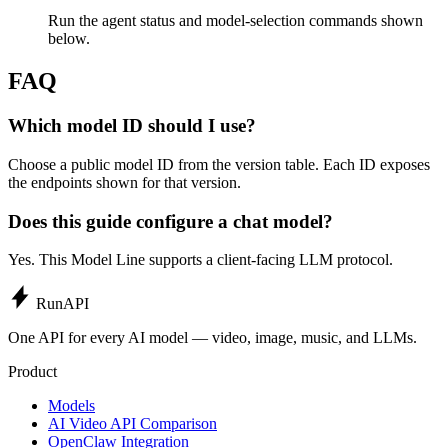
Run the agent status and model-selection commands shown
below.
FAQ
Which model ID should I use?
Choose a public model ID from the version table. Each ID exposes
the endpoints shown for that version.
Does this guide configure a chat model?
Yes. This Model Line supports a client-facing LLM protocol.
Run
API
One API for every AI model — video, image, music, and LLMs.
Product
Models
AI Video API Comparison
OpenClaw Integration