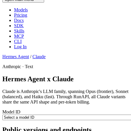
Models
Pricing
Docs
SDK
Skills
MCP
CLI
Log In
Hermes Agent
/
Claude
Anthropic · Text
Hermes Agent x Claude
Claude is Anthropic's LLM family, spanning Opus (frontier), Sonnet
(balanced), and Haiku (fast). Through RunAPI, all Claude variants
share the same API shape and per-token billing.
Model ID
Public versions and endpoints