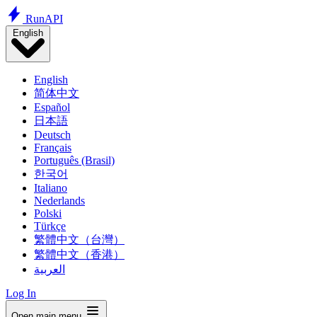
Run
API
English
English
简体中文
Español
日本語
Deutsch
Français
Português (Brasil)
한국어
Italiano
Nederlands
Polski
Türkçe
繁體中文（台灣）
繁體中文（香港）
العربية
Log In
Open main menu