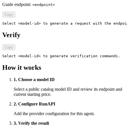
Guide endpoint:
<endpoint>
Copy
Select <model-id> to generate a request with the endpoi
Verify
Copy
Select <model-id> to generate verification commands.
How it works
1. Choose a model ID
Select a public catalog model ID and review its endpoint and
current starting price.
2. Configure RunAPI
Add the provider configuration for this agent.
3. Verify the result