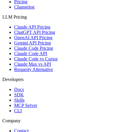
Pricing
Changelog
LLM Pricing
Claude API Pricing
ChatGPT API Pricing
OpenAI API Pricing
Gemini API Pricing
Claude Code Pricing
Claude Code API
Claude Code vs Cursor
Claude Max vs API
Requesty Alternative
Developers
Docs
SDK
Skills
MCP Server
CLI
Company
Contact