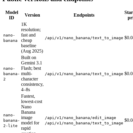
Model
Star
Version
Endpoints
ID
pr
1K
resolution;
fast and
nano-
$0.
/api/v1/nano_banana/text_to_image
cheap
banana
baseline
(Aug 2025)
Built on
Gemini 3.1
Flash; best
nano-
multi-
$0.
banana-
/api/v1/nano_banana/text_to_image
character
2
consistency,
4–8s
Fastest,
lowest-cost
Nano
Banana
nano-
image
/api/v1/nano_banana/edit_image
$0.
banana-
model for
/api/v1/nano_banana/text_to_image
2-lite
rapid