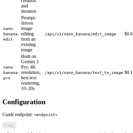
creation
and
iteration
Prompt-
driven
image
nano-
editing
$0.
banana-
/api/v1/nano_banana/edit_image
from an
edit
existing
image
Built on
Gemini 3
Pro; 4K
nano-
resolution,
$0.
banana-
/api/v1/nano_banana/text_to_image
best text
pro
rendering,
10–20s
Configuration
Guide endpoint:
<endpoint>
Copy