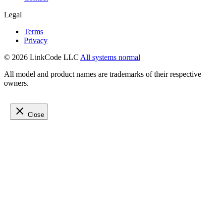
Legal
Terms
Privacy
© 2026 LinkCode LLC
All systems normal
All model and product names are trademarks of their respective
owners.
Close