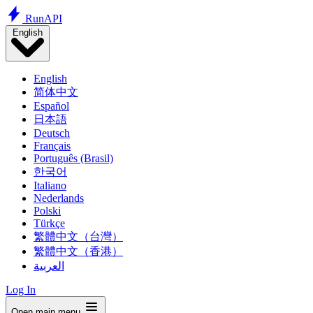
Run
API
English
English
简体中文
Español
日本語
Deutsch
Français
Português (Brasil)
한국어
Italiano
Nederlands
Polski
Türkçe
繁體中文（台灣）
繁體中文（香港）
العربية
Log In
Open main menu