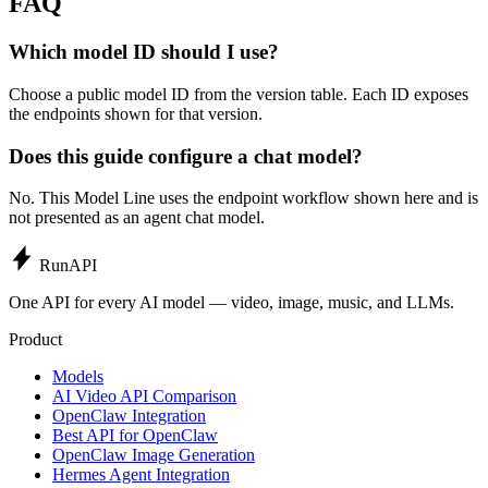
FAQ
Which model ID should I use?
Choose a public model ID from the version table. Each ID exposes
the endpoints shown for that version.
Does this guide configure a chat model?
No. This Model Line uses the endpoint workflow shown here and is
not presented as an agent chat model.
Run
API
One API for every AI model — video, image, music, and LLMs.
Product
Models
AI Video API Comparison
OpenClaw Integration
Best API for OpenClaw
OpenClaw Image Generation
Hermes Agent Integration