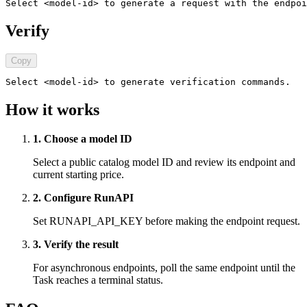
Select <model-id> to generate a request with the endpoi
Verify
Copy
Select <model-id> to generate verification commands.
How it works
1. Choose a model ID
Select a public catalog model ID and review its endpoint and
current starting price.
2. Configure RunAPI
Set RUNAPI_API_KEY before making the endpoint request.
3. Verify the result
For asynchronous endpoints, poll the same endpoint until the
Task reaches a terminal status.