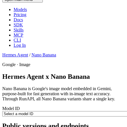
Models
Pricing
Docs
SDK
Skills
MCP
CLI
Log In
Hermes Agent
/
Nano Banana
Google · Image
Hermes Agent x Nano Banana
Nano Banana is Google's image model embedded in Gemini,
purpose-built for fast generation with in-image text accuracy.
Through RunAPI, all Nano Banana variants share a single key.
Model ID
Public versions and endpoints