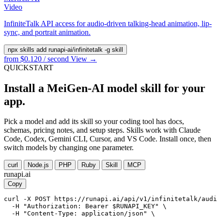
Video
InfiniteTalk API access for audio-driven talking-head animation, lip-
sync, and portrait animation.
npx skills add runapi-ai/infinitetalk -g
skill
from $0.120 / second
View →
QUICKSTART
Install a MeiGen-AI model skill for your
app.
Pick a model and add its skill so your coding tool has docs,
schemas, pricing notes, and setup steps. Skills work with Claude
Code, Codex, Gemini CLI, Cursor, and VS Code. Install once, then
switch models by changing one parameter.
curl
Node.js
PHP
Ruby
Skill
MCP
runapi.ai
Copy
curl -X POST https://runapi.ai/api/v1/infinitetalk/audi
  -H "Authorization: Bearer $RUNAPI_KEY" \

  -H "Content-Type: application/json" \
