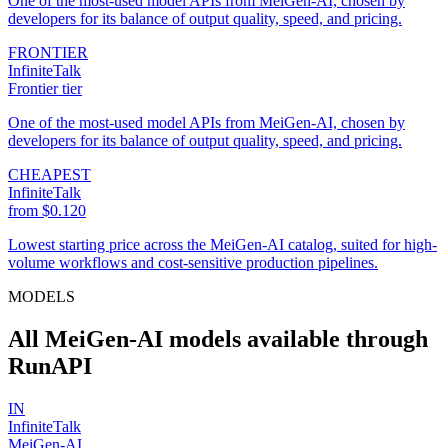
One of the most-used model APIs from MeiGen-AI, chosen by
developers for its balance of output quality, speed, and pricing.
FRONTIER
InfiniteTalk
Frontier tier
One of the most-used model APIs from MeiGen-AI, chosen by
developers for its balance of output quality, speed, and pricing.
CHEAPEST
InfiniteTalk
from $0.120
Lowest starting price across the MeiGen-AI catalog, suited for high-
volume workflows and cost-sensitive production pipelines.
MODELS
All MeiGen-AI models available through
RunAPI
IN
InfiniteTalk
MeiGen-AI