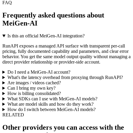
FAQ
Frequently asked questions about
MeiGen-AI
Is this an official MeiGen-AI integration?
RunAPI exposes a managed API surface with transparent per-call
pricing, fully documented capability and parameters, and clear error
behavior. You get the same model output quality without managing a
direct provider relationship or provider-side account.
Do I need a MeiGen-AI account?
What's the latency overhead from proxying through RunAPI?
Are images / videos cached?
Can I bring my own key?
How is billing consolidated?
What SDKs can I use with MeiGen-AI models?
What are model skills and how do they work?
How do I switch between MeiGen-AI models?
RELATED
Other providers you can access with the