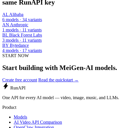
same RunAPI key
AL
Alibaba
6 models · 34 variants
AN
Anthropic
1 models · 11 variants
BL
Black Forest Labs
3 models · 11 variants
BY
Bytedance
4 models · 17 variants
START NOW
Start building with MeiGen-AI models.
Create free account
Read the quickstart →
Run
API
One API for every AI model — video, image, music, and LLMs.
Product
Models
AI Video API Comparison
OpenClaw Integration