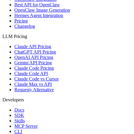
Best API for OpenClaw
OpenClaw Image Generation
Hermes Agent Integration
Pricing
Changelog
LLM Pricing
Claude API Pricing
ChatGPT API Pricing
OpenAI API Pricing
Gemini API Pricing
Claude Code Pricing
Claude Code API
Claude Code vs Cursor
Claude Max vs API
Requesty Alternative
Developers
Docs
SDK
Skills
MCP Server
CLI