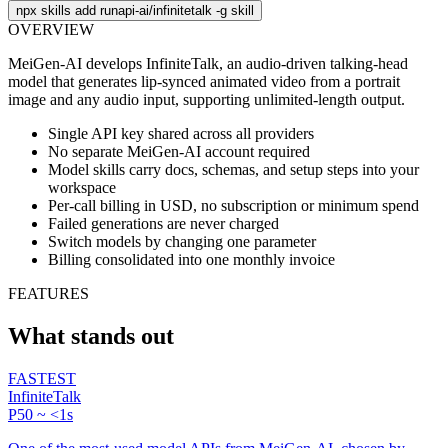
npx skills add runapi-ai/infinitetalk -g
skill
OVERVIEW
MeiGen-AI develops InfiniteTalk, an audio-driven talking-head
model that generates lip-synced animated video from a portrait
image and any audio input, supporting unlimited-length output.
Single API key shared across all providers
No separate MeiGen-AI account required
Model skills carry docs, schemas, and setup steps into your
workspace
Per-call billing in USD, no subscription or minimum spend
Failed generations are never charged
Switch models by changing one parameter
Billing consolidated into one monthly invoice
FEATURES
What stands out
FASTEST
InfiniteTalk
P50 ~ <1s