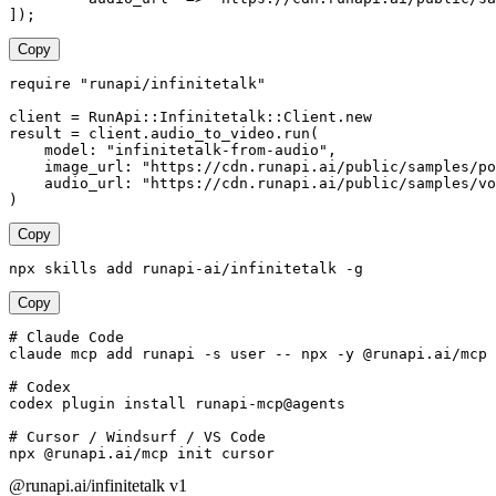
]);
Copy
require "runapi/infinitetalk"

client = RunApi::Infinitetalk::Client.new

result = client.audio_to_video.run(

    model: "infinitetalk-from-audio",

    image_url: "https://cdn.runapi.ai/public/samples/po
    audio_url: "https://cdn.runapi.ai/public/samples/vo
)
Copy
npx skills add runapi-ai/infinitetalk -g
Copy
# Claude Code

claude mcp add runapi -s user -- npx -y @runapi.ai/mcp

# Codex

codex plugin install runapi-mcp@agents

# Cursor / Windsurf / VS Code

npx @runapi.ai/mcp init cursor
@runapi.ai/infinitetalk
v1