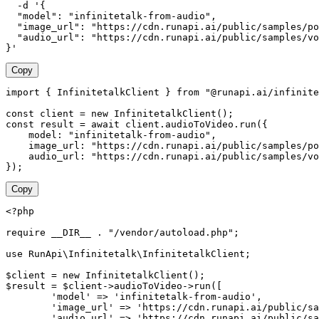
  -d '{

  "model": "infinitetalk-from-audio",

  "image_url": "https://cdn.runapi.ai/public/samples/po
  "audio_url": "https://cdn.runapi.ai/public/samples/vo
}'
Copy
import { InfinitetalkClient } from "@runapi.ai/infinite
const client = new InfinitetalkClient();

const result = await client.audioToVideo.run({

    model: "infinitetalk-from-audio",

    image_url: "https://cdn.runapi.ai/public/samples/po
    audio_url: "https://cdn.runapi.ai/public/samples/vo
});
Copy
<?php

require __DIR__ . "/vendor/autoload.php";

use RunApi\Infinitetalk\InfinitetalkClient;

$client = new InfinitetalkClient();

$result = $client->audioToVideo->run([

        'model' => 'infinitetalk-from-audio',

        'image_url' => 'https://cdn.runapi.ai/public/sa
        'audio_url' => 'https://cdn.runapi.ai/public/sa