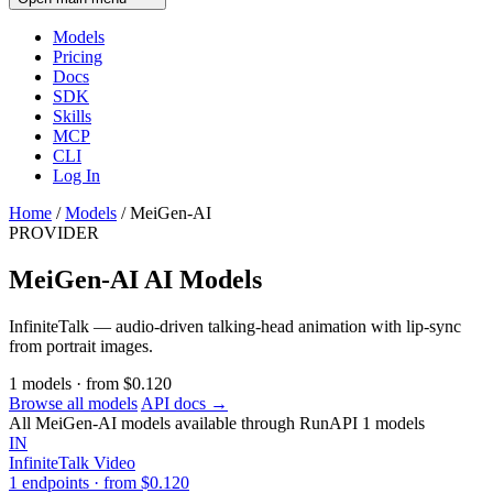
Models
Pricing
Docs
SDK
Skills
MCP
CLI
Log In
Home
/
Models
/
MeiGen-AI
PROVIDER
MeiGen-AI AI Models
InfiniteTalk — audio-driven talking-head animation with lip-sync
from portrait images.
1
models
·
from
$0.120
Browse all models
API docs →
All MeiGen-AI models available through RunAPI
1 models
IN
InfiniteTalk
Video
1 endpoints · from $0.120