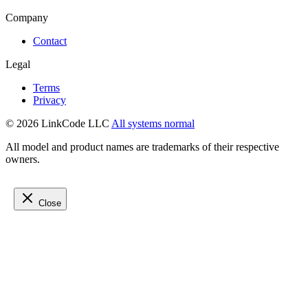
Company
Contact
Legal
Terms
Privacy
© 2026 LinkCode LLC
All systems normal
All model and product names are trademarks of their respective
owners.
Close