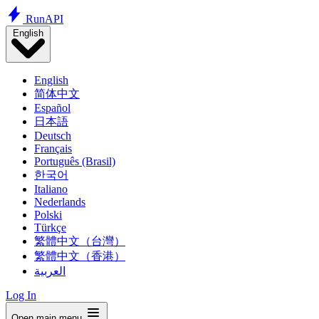
Run
API
English
English
简体中文
Español
日本語
Deutsch
Français
Português (Brasil)
한국어
Italiano
Nederlands
Polski
Türkçe
繁體中文（台灣）
繁體中文（香港）
العربية
Log In
Open main menu