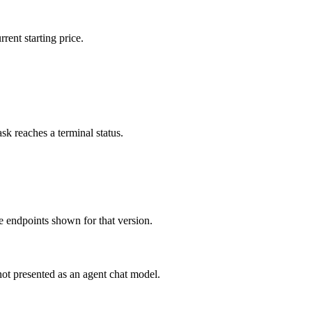
rent starting price.
sk reaches a terminal status.
 endpoints shown for that version.
ot presented as an agent chat model.