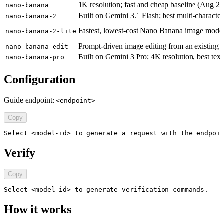
1K resolution; fast and cheap baseline (Aug 
nano-banana
Built on Gemini 3.1 Flash; best multi-charact
nano-banana-2
Fastest, lowest-cost Nano Banana image model 
nano-banana-2-lite
Prompt-driven image editing from an existing
nano-banana-edit
Built on Gemini 3 Pro; 4K resolution, best te
nano-banana-pro
Configuration
Guide endpoint:
<endpoint>
Copy
Select <model-id> to generate a request with the endpoi
Verify
Copy
Select <model-id> to generate verification commands.
How it works