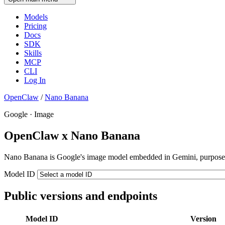
Models
Pricing
Docs
SDK
Skills
MCP
CLI
Log In
OpenClaw
/
Nano Banana
Google · Image
OpenClaw x Nano Banana
Nano Banana is Google's image model embedded in Gemini, purpose-bui
Model ID
Public versions and endpoints
Model ID
Version