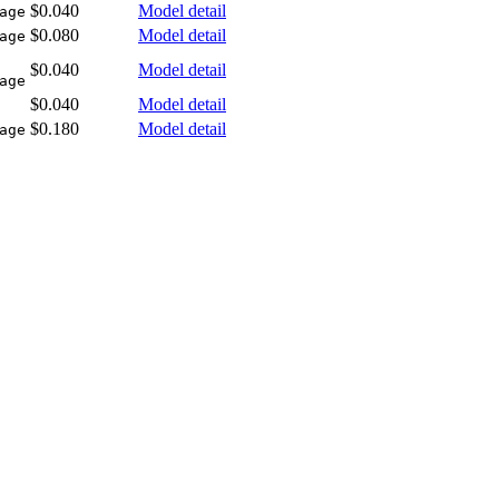
$0.040
Model detail
age
$0.080
Model detail
age
$0.040
Model detail
age
$0.040
Model detail
$0.180
Model detail
age