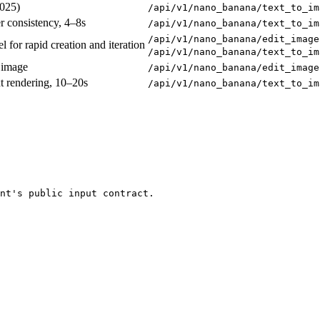
2025)
/api/v1/nano_banana/text_to_im
er consistency, 4–8s
/api/v1/nano_banana/text_to_im
/api/v1/nano_banana/edit_image
for rapid creation and iteration
/api/v1/nano_banana/text_to_im
 image
/api/v1/nano_banana/edit_image
xt rendering, 10–20s
/api/v1/nano_banana/text_to_im
nt's public input contract.