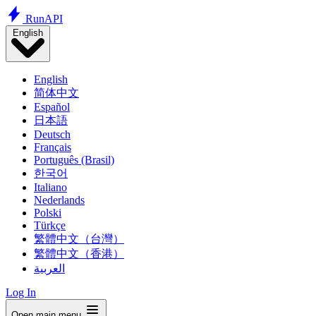
Run
API
English
English
简体中文
Español
日本語
Deutsch
Français
Português (Brasil)
한국어
Italiano
Nederlands
Polski
Türkçe
繁體中文（台灣）
繁體中文（香港）
العربية
Log In
Open main menu