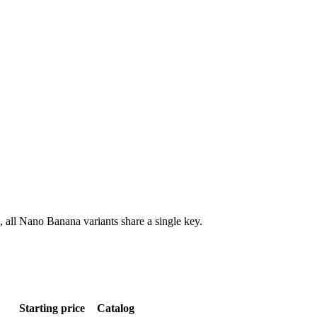
all Nano Banana variants share a single key.
Starting price
Catalog