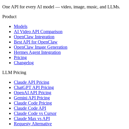
One API for every AI model — video, image, music, and LLMs.
Product
Models
AI Video API Comparison
OpenClaw Integration
Best API for OpenClaw
OpenClaw Image Generation
Hermes Agent Integration
Pricing
Changelog
LLM Pricing
Claude API Pricing
ChatGPT API Pricing
OpenAI API Pricing
Gemini API Pricing
Claude Code Pricing
Claude Code API
Claude Code vs Cursor
Claude Max vs API
Requesty Alternative