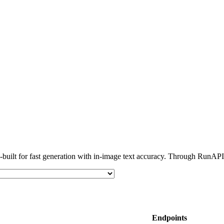
lt for fast generation with in-image text accuracy. Through RunAPI, 
Endpoints