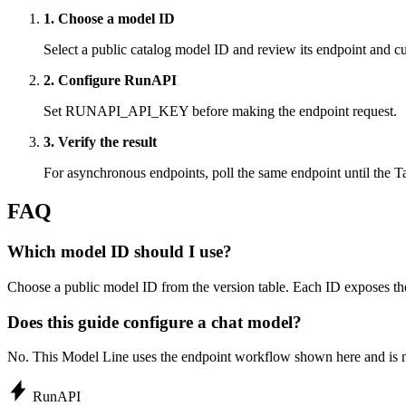
1. Choose a model ID
Select a public catalog model ID and review its endpoint and cur
2. Configure RunAPI
Set RUNAPI_API_KEY before making the endpoint request.
3. Verify the result
For asynchronous endpoints, poll the same endpoint until the Ta
FAQ
Which model ID should I use?
Choose a public model ID from the version table. Each ID exposes the
Does this guide configure a chat model?
No. This Model Line uses the endpoint workflow shown here and is n
Run
API